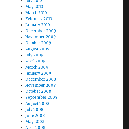
July 2010
May 2010
March 2010
February 2010
January 2010
December 2009
November 2009
October 2009
August 2009
July 2009
April 2009
March 2009
January 2009
December 2008
November 2008
October 2008
September 2008
August 2008
July 2008
June 2008
May 2008
April 2008