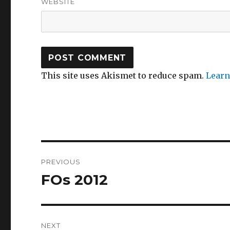
WEBSITE
This site uses Akismet to reduce spam.
Learn
Post
PREVIOUS
navigation
FOs 2012
Previous
post:
NEXT