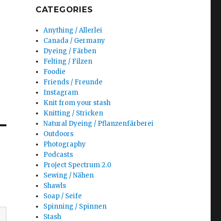
CATEGORIES
Anything / Allerlei
Canada / Germany
Dyeing / Färben
Felting / Filzen
Foodie
Friends / Freunde
Instagram
Knit from your stash
Knitting / Stricken
Natural Dyeing / Pflanzenfärberei
Outdoors
Photography
Podcasts
Project Spectrum 2.0
Sewing / Nähen
Shawls
Soap / Seife
Spinning / Spinnen
Stash