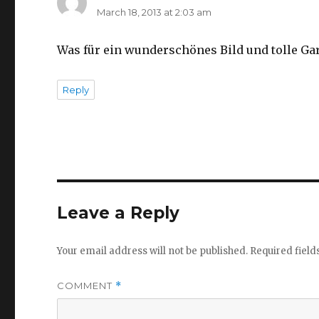
March 18, 2013 at 2:03 am
Was für ein wunderschönes Bild und tolle Ga
Reply
Leave a Reply
Your email address will not be published.
Required fiel
COMMENT
*