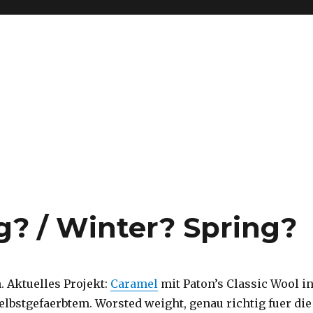
g? / Winter? Spring?
. Aktuelles Projekt:
Caramel
mit Paton’s Classic Wool i
elbstgefaerbtem. Worsted weight, genau richtig fuer die