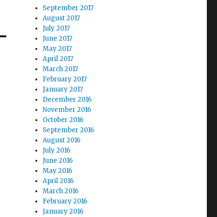
September 2017
August 2017
July 2017
June 2017
May 2017
April 2017
March 2017
February 2017
January 2017
December 2016
November 2016
October 2016
September 2016
August 2016
July 2016
June 2016
May 2016
April 2016
March 2016
February 2016
January 2016