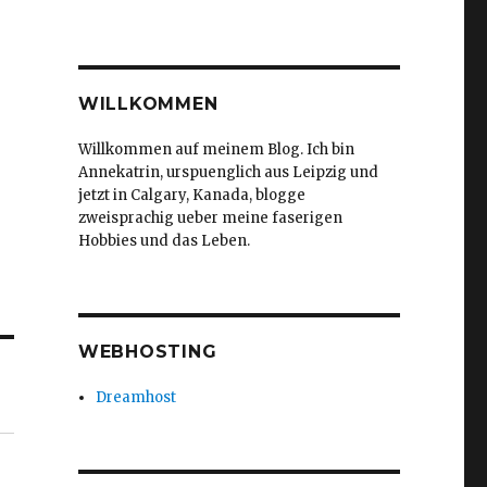
WILLKOMMEN
Willkommen auf meinem Blog. Ich bin
Annekatrin, urspuenglich aus Leipzig und
jetzt in Calgary, Kanada, blogge
zweisprachig ueber meine faserigen
Hobbies und das Leben.
WEBHOSTING
Dreamhost