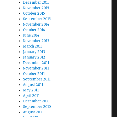
December 2015
November 2015
October 2015
September 2015
November 2014
October 2014
June 2014
November 2013
March 2013
January 2013
January 2012
December 2011
November 2011
October 2011
September 2011
August 2011
May 2011
April 2011
December 2010
September 2010
August 2010