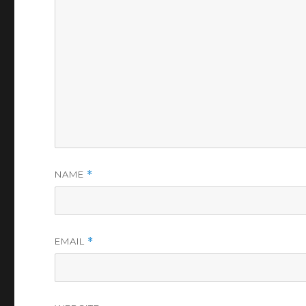
NAME
*
EMAIL
*