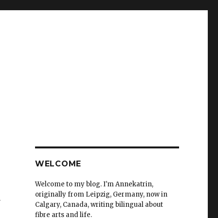
WELCOME
Welcome to my blog. I'm Annekatrin,
originally from Leipzig, Germany, now in
n
Calgary, Canada, writing bilingual about
fibre arts and life.