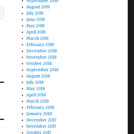
September 2019
August 2019
July 2019
June 2019
May 2019
April 2019
March 2019
February 2019
December 2018
November 2018
October 2018
September 2018
August 2018
July 2018
May 2018
April 2018
March 2018
February 2018
January 2018
December 2017
November 2017
October 2017