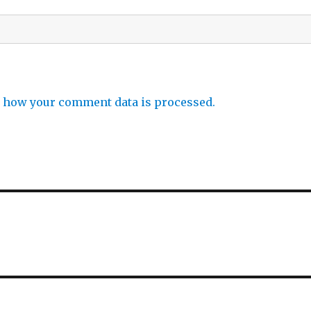
 how your comment data is processed.