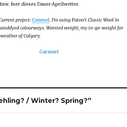
bzw. fuer dieses Dauer-Aprilwetter.
 Current project:
Caramel
. I’m using Paton’s Classic Wool in
 handdyed colourways. Worsted weight, my to-go-weight for
-weather of Calgary.
hling? / Winter? Spring?”