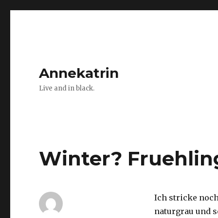
Annekatrin
Live and in black.
Winter? Fruehlin
Ich stricke noch
naturgrau und s