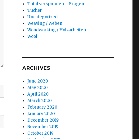
Total versponnen – Fragen
Tücher
Uncategorized
Weaving / Weben
Woodworking / Holzarbeiten
Wool
ARCHIVES
June 2020
May 2020
April 2020
March 2020
February 2020
January 2020
December 2019
November 2019
October 2019