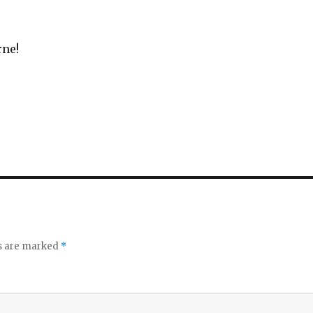
rne!
ds are marked
*