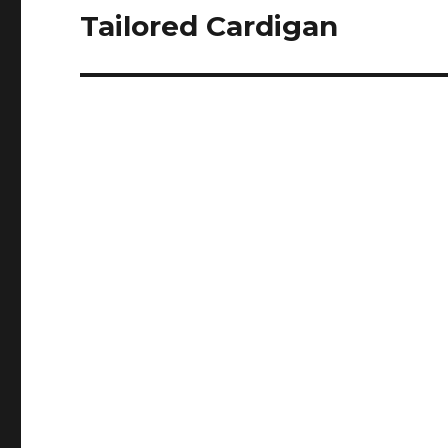
Tailored Cardigan
Next
post: