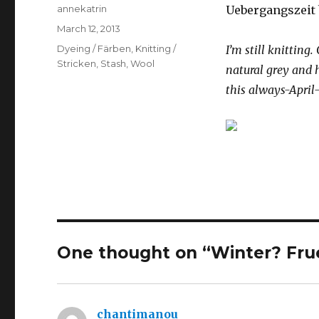
Author
annekatrin
Uebergangszeit 
Posted
March 12, 2013
on
Categories
Dyeing / Färben
,
Knitting /
I’m still knitting.
Stricken
,
Stash
,
Wool
natural grey and
this always-April
One thought on “Winter? Frue
chantimanou
says: