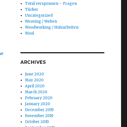
Total versponnen – Fragen
Tücher
Uncategorized
Weaving / Weben
Woodworking / Holzarbeiten
Wool
ARCHIVES
June 2020
May 2020
April 2020
March 2020
February 2020
January 2020
December 2019
November 2019
October 2019