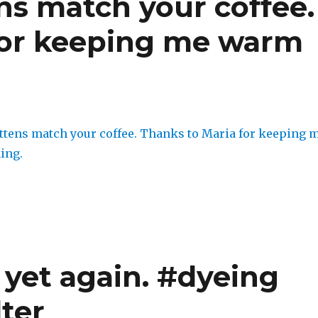
s match your coffee.
for keeping me warm
 yet again. #dyeing
ter