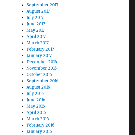
September 2017
August 2017
July 2017
June 2017
May 2017
April 2017
March 2017
February 2017
January 2017
December 2016
November 2016
October 2016
September 2016
August 2016
July 2016
June 2016
May 2016
April 2016
March 2016
February 2016
January 2016