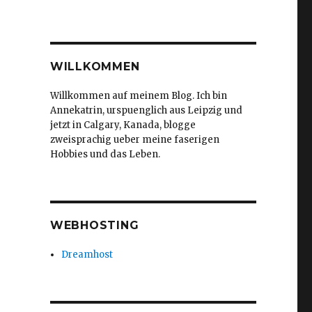
WILLKOMMEN
Willkommen auf meinem Blog. Ich bin
Annekatrin, urspuenglich aus Leipzig und
jetzt in Calgary, Kanada, blogge
zweisprachig ueber meine faserigen
Hobbies und das Leben.
WEBHOSTING
Dreamhost