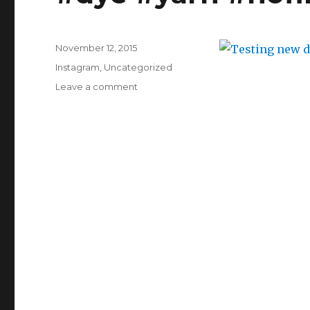
for
keeping
me
warm
Posted
November 12, 2015
this
on
Categories
Instagram
,
Uncategorized
morning.
on
Leave a comment
Testing
new
dyes
yet
again.
#dyeing
#dye
#yarn
#nofilter