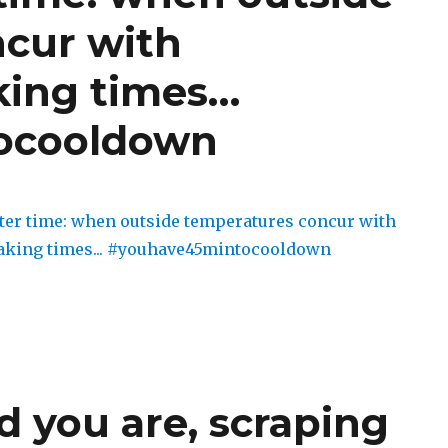
cur with
king times…
ocooldown
 you are, scraping