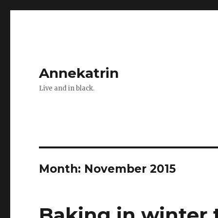
Annekatrin
Live and in black.
Month:
November 2015
Baking in winter