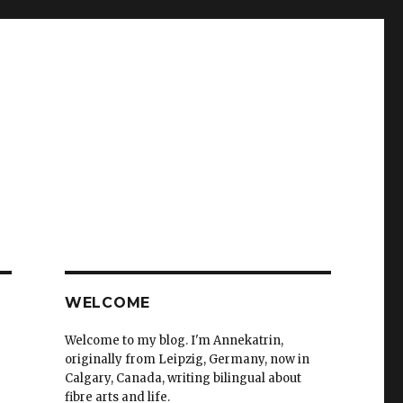
WELCOME
Welcome to my blog. I'm Annekatrin,
originally from Leipzig, Germany, now in
Calgary, Canada, writing bilingual about
fibre arts and life.