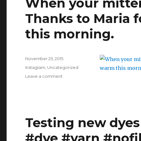
When your mitten
scraping
out
Thanks to Maria 
the
bowl
of
this morning.
your
favourite
cheese
cake
Posted
November 25, 2015
in
on
Categories
the
Instagram
,
Uncategorized
making
on
Leave a comment
never
When
gets
your
old.
mittens
#baking
match
#fromscratch
your
#familyrecipes
coffee.
Testing new dyes
#familyrecipesarethebest
Thanks
#cheesecake
to
#dye #yarn #nofil
Maria