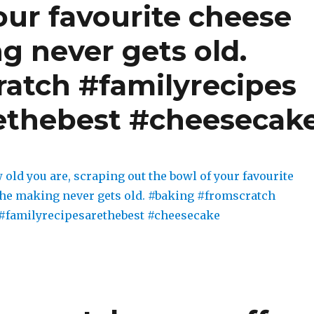
our favourite cheese
g never gets old.
atch #familyrecipes
ethebest #cheesecak