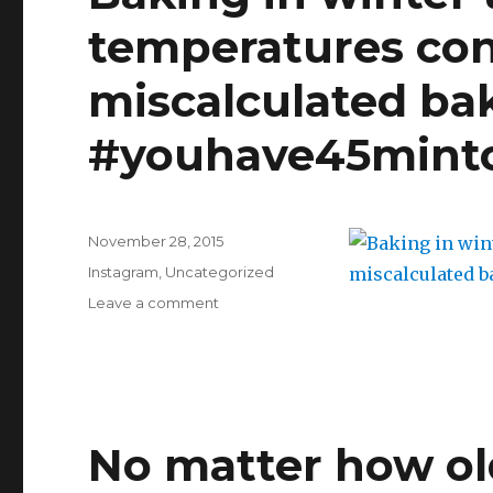
temperatures con
miscalculated ba
#youhave45mint
Posted
November 28, 2015
on
Categories
Instagram
,
Uncategorized
on
Leave a comment
Baking
in
winter
time:
when
outside
No matter how old
temperatures
concur