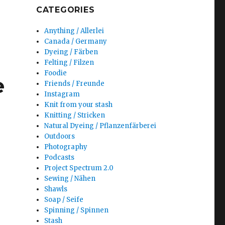
CATEGORIES
Anything / Allerlei
Canada / Germany
Dyeing / Färben
Felting / Filzen
Foodie
e
Friends / Freunde
Instagram
Knit from your stash
Knitting / Stricken
Natural Dyeing / Pflanzenfärberei
Outdoors
Photography
Podcasts
Project Spectrum 2.0
Sewing / Nähen
Shawls
Soap / Seife
Spinning / Spinnen
Stash