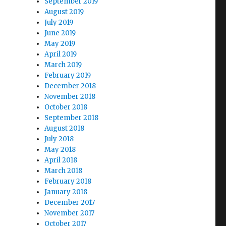
September 2019
August 2019
July 2019
June 2019
May 2019
April 2019
March 2019
February 2019
December 2018
November 2018
October 2018
September 2018
August 2018
July 2018
May 2018
April 2018
March 2018
February 2018
January 2018
December 2017
November 2017
October 2017