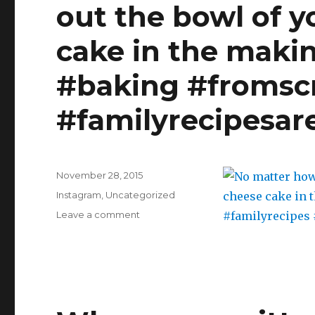
out the bowl of y
with
miscalculated
cake in the makin
baking
times…
#youhave45mintocooldown
#baking #fromscr
#familyrecipesar
Posted
November 28, 2015
on
Categories
Instagram
,
Uncategorized
on
Leave a comment
No
matter
how
old
you
are,