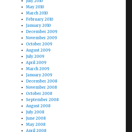
July 2010
May 2010
March 2010
February 2010
January 2010
December 2009
November 2009
October 2009
August 2009
July 2009
April 2009
March 2009
January 2009
December 2008
November 2008
October 2008
September 2008
August 2008
July 2008
June 2008
May 2008
April 2008