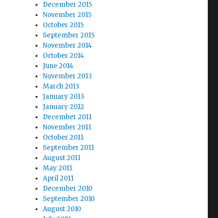
December 2015
November 2015
October 2015
September 2015
November 2014
October 2014
June 2014
November 2013
March 2013
January 2013
January 2012
December 2011
November 2011
October 2011
September 2011
August 2011
May 2011
April 2011
December 2010
September 2010
August 2010