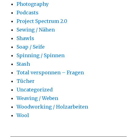
Photography
Podcasts
Project Spectrum 2.0
Sewing / Nähen
Shawls
Soap / Seife
Spinning / Spinnen
Stash
Total versponnen – Fragen
Tücher
Uncategorized
Weaving / Weben
Woodworking / Holzarbeiten
Wool