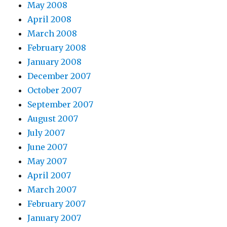
May 2008
April 2008
March 2008
February 2008
January 2008
December 2007
October 2007
September 2007
August 2007
July 2007
June 2007
May 2007
April 2007
March 2007
February 2007
January 2007