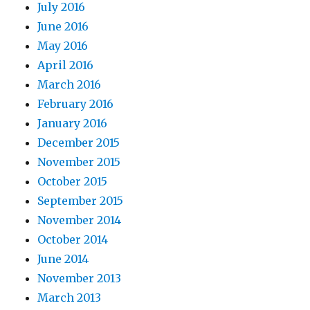
July 2016
June 2016
May 2016
April 2016
March 2016
February 2016
January 2016
December 2015
November 2015
October 2015
September 2015
November 2014
October 2014
June 2014
November 2013
March 2013