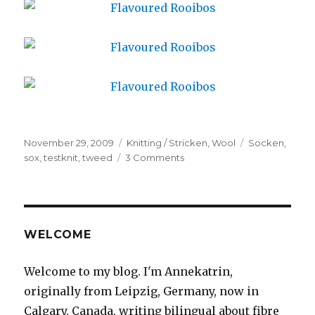
Posted
Categories
Tags
November 29, 2009
Knitting / Stricken
,
Wool
Socken
,
on
on
sox
,
testknit
,
tweed
3 Comments
Aromatisierter
Rotbusch
/
Flavoured
Rooibos
WELCOME
Welcome to my blog. I'm Annekatrin,
originally from Leipzig, Germany, now in
Calgary, Canada, writing bilingual about fibre