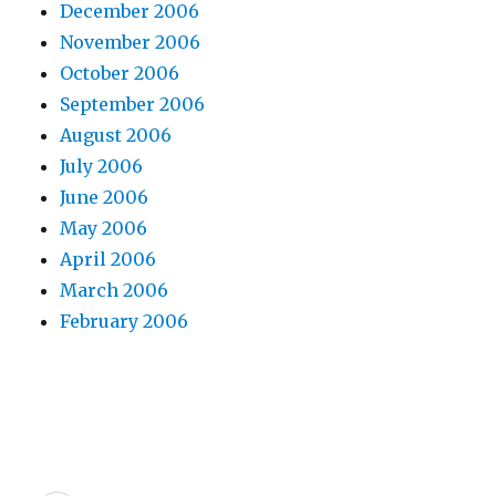
December 2006
November 2006
October 2006
September 2006
August 2006
July 2006
June 2006
May 2006
April 2006
March 2006
February 2006