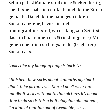
Schon gute 2 Monate sind diese Socken fertig,
aber bisher habe ich einfach noch keine Bilder
gemacht. Da ich keine handgestrickten
Socken anziehe, bevor sie nicht
photographiert sind, wird’s langsam Zeit (Ist
das ein Phaenomen des Strickbloggens?). Mir
gehen naemlich so langsam die (tragbaren)
Socken aus.
Looks like my blogging mojo is back 🙂
I finished these socks about 2 months ago but I
didn’t take pictures yet. Since I don’t wear my
handknit socks without taking pictures it’s about
time to do so (Is this a knit blogging phenomen?).
I’m kind of running out of (wearable) socks.