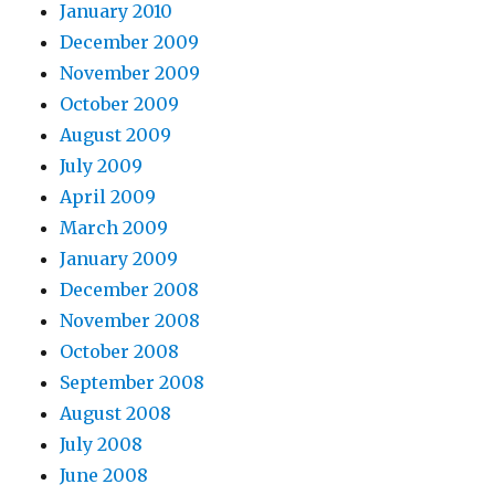
January 2010
December 2009
November 2009
October 2009
August 2009
July 2009
April 2009
March 2009
January 2009
December 2008
November 2008
October 2008
September 2008
August 2008
July 2008
June 2008