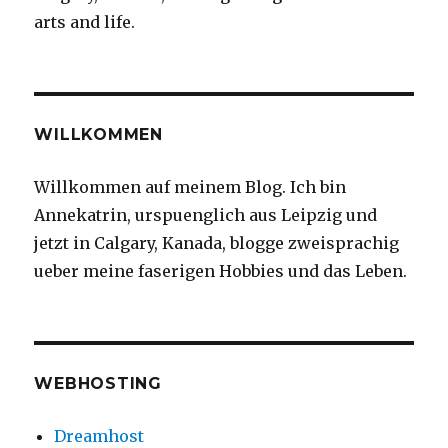
arts and life.
WILLKOMMEN
Willkommen auf meinem Blog. Ich bin
Annekatrin, urspuenglich aus Leipzig und
jetzt in Calgary, Kanada, blogge zweisprachig
ueber meine faserigen Hobbies und das Leben.
WEBHOSTING
Dreamhost