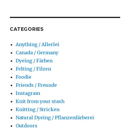
CATEGORIES
Anything / Allerlei
Canada / Germany
Dyeing / Färben
Felting / Filzen
Foodie
Friends / Freunde
Instagram
Knit from your stash
Knitting / Stricken
Natural Dyeing / Pflanzenfärberei
Outdoors