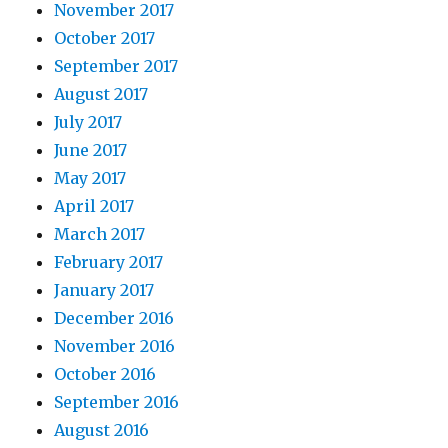
November 2017
October 2017
September 2017
August 2017
July 2017
June 2017
May 2017
April 2017
March 2017
February 2017
January 2017
December 2016
November 2016
October 2016
September 2016
August 2016