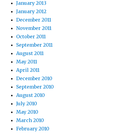
January 2013
January 2012
December 2011
November 2011
October 2011
September 2011
August 2011
May 2011
April 2011
December 2010
September 2010
August 2010
July 2010
May 2010
March 2010
February 2010