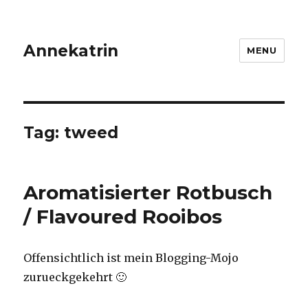
Annekatrin
MENU
Tag:
tweed
Aromatisierter Rotbusch
/ Flavoured Rooibos
Offensichtlich ist mein Blogging-Mojo
zurueckgekehrt 🙂