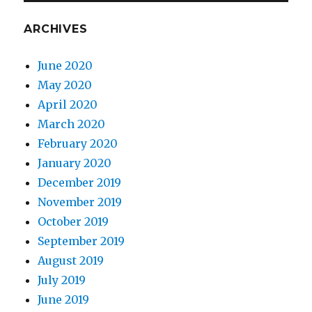
ARCHIVES
June 2020
May 2020
April 2020
March 2020
February 2020
January 2020
December 2019
November 2019
October 2019
September 2019
August 2019
July 2019
June 2019