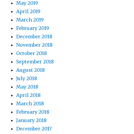
May 2019
April 2019
March 2019
February 2019
December 2018
November 2018
October 2018
September 2018
August 2018
July 2018
May 2018
April 2018
March 2018
February 2018
January 2018
December 2017