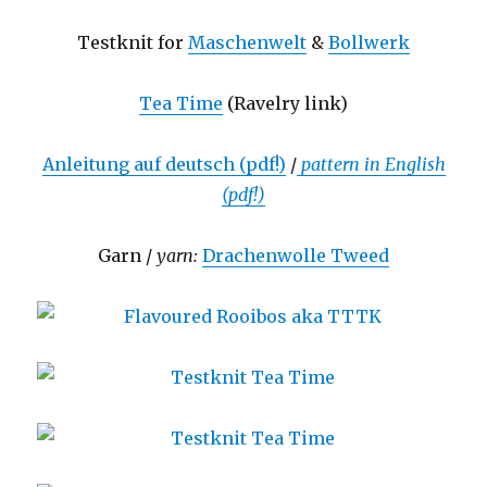
Testknit for
Maschenwelt
&
Bollwerk
Tea Time
(Ravelry link)
Anleitung auf deutsch (pdf!)
/
pattern in English
(pdf!)
Garn /
yarn:
Drachenwolle Tweed