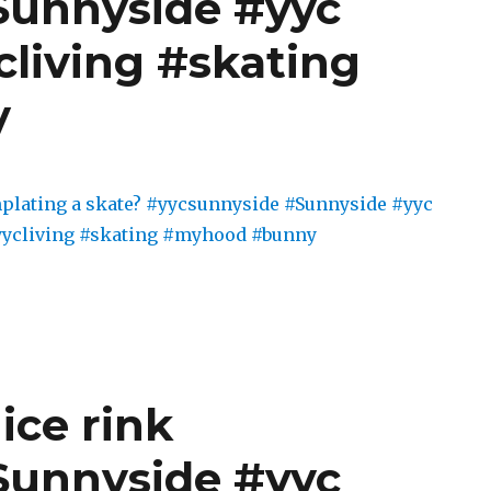
Sunnyside #yyc
cliving #skating
y
ice rink
Sunnyside #yyc