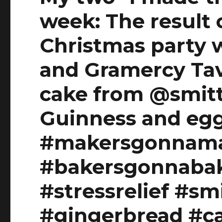
week: The result 
Christmas party 
and Gramercy Tav
cake from @smit
Guinness and egg
#makersgonnam
#bakersgonnaba
#stressrelief #sm
#gingerbread #c