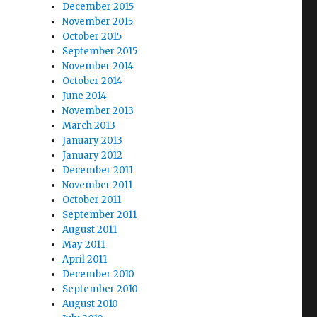
December 2015
November 2015
October 2015
September 2015
November 2014
October 2014
June 2014
November 2013
March 2013
January 2013
January 2012
December 2011
November 2011
October 2011
September 2011
August 2011
May 2011
April 2011
December 2010
September 2010
August 2010