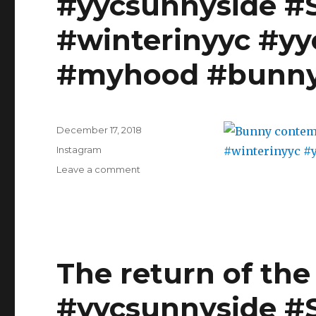
#yycsunnyside #
Christmas
party
#winterinyyc #yy
with
work
#myhood #bunn
last
week
and
Gramercy
Posted
Tavern's
December 17, 2018
on
Gingerbread
Categories
Instagram
cake
on
Leave a comment
from
Bunny
@smittenkitchen
contemplating
made
a
with
skate?
Guinness
#yycsunnyside
and
#Sunnyside
The return of the 
eggnog
#yyc
icing
#winterinyyc
#makersgonnamake
#yycsunnyside #
#yycliving
#bakersgonnabake