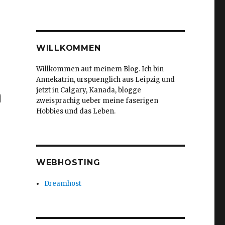
WILLKOMMEN
Willkommen auf meinem Blog. Ich bin
Annekatrin, urspuenglich aus Leipzig und
h
jetzt in Calgary, Kanada, blogge
zweisprachig ueber meine faserigen
Hobbies und das Leben.
WEBHOSTING
Dreamhost