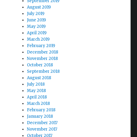
September 2019
August 2019
July 2019
June 2019
May 2019
April 2019
March 2019
February 2019
December 2018
November 2018
October 2018
September 2018
August 2018
July 2018
May 2018
April 2018
March 2018
February 2018
January 2018
December 2017
November 2017
October 2017