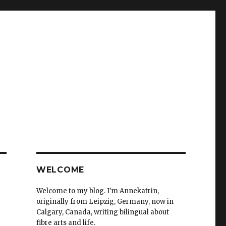
WELCOME
Welcome to my blog. I'm Annekatrin,
originally from Leipzig, Germany, now in
Calgary, Canada, writing bilingual about
fibre arts and life.