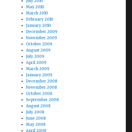
July 2010
May 2010
March 2010
February 2010
January 2010
December 2009
November 2009
October 2009
August 2009
July 2009
April 2009
March 2009
January 2009
December 2008
November 2008
October 2008
September 2008
August 2008
July 2008
June 2008
May 2008
April 2008