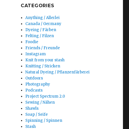
CATEGORIES
Anything / Allerlei
Canada / Germany
Dyeing / Färben
Felting / Filzen
Foodie
Friends / Freunde
Instagram
Knit from your stash
Knitting / Stricken
Natural Dyeing / Pflanzenfärberei
Outdoors
Photography
Podcasts
Project Spectrum 2.0
Sewing / Nähen
Shawls
Soap / Seife
Spinning / Spinnen
Stash