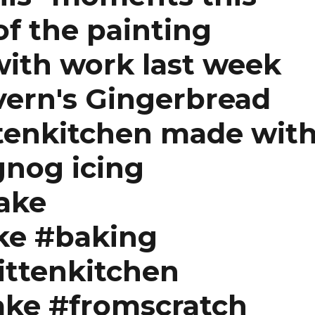
of the painting
with work last week
ern's Gingerbread
tenkitchen made wit
nog icing
ake
ke #baking
ittenkitchen
ake #fromscratch