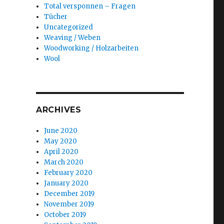
Total versponnen – Fragen
Tücher
Uncategorized
Weaving / Weben
Woodworking / Holzarbeiten
Wool
ARCHIVES
June 2020
May 2020
April 2020
March 2020
February 2020
January 2020
December 2019
November 2019
October 2019