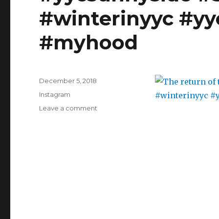
#skating
#baking
#winterinyyc #yy
#myhood
#stressrelief
#bunny
#smittenkitchen
#myhood
#gingerbread
#cake
#fromscratch
#bakingfromscratch
#potterypainting
Posted
December 5, 2018
on
Categories
Instagram
on
Leave a comment
The
return
of
the
ice
rink
#yycsunnyside
#Sunnyside
#yyc
#winterinyyc