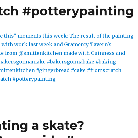
ch #potterypainting
ing a skate?