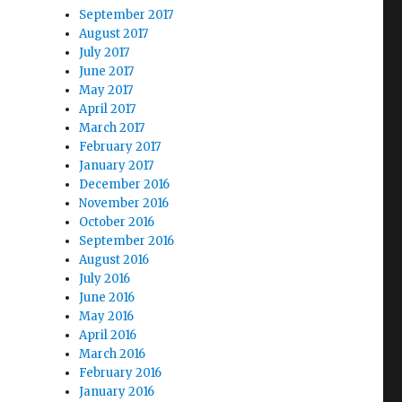
September 2017
August 2017
July 2017
June 2017
May 2017
April 2017
March 2017
February 2017
January 2017
December 2016
November 2016
October 2016
September 2016
August 2016
July 2016
June 2016
May 2016
April 2016
March 2016
February 2016
January 2016