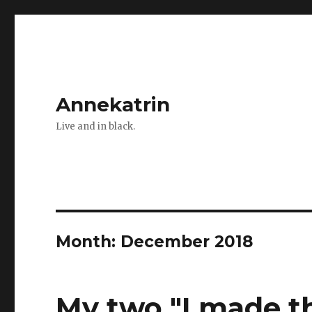
Annekatrin
Live and in black.
Month:
December 2018
My two "I made t