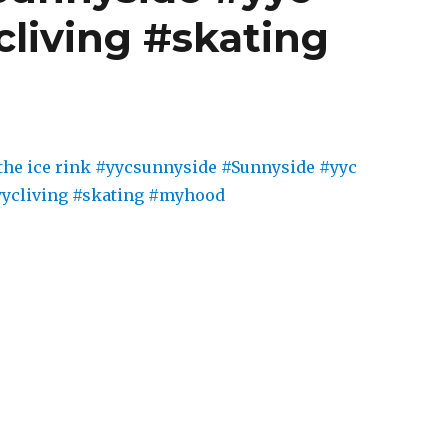
cliving #skating