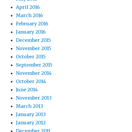
April 2016
March 2016
February 2016
January 2016
December 2015
November 2015
October 2015
September 2015
November 2014
October 2014
June 2014
November 2013
March 2013
January 2013
January 2012
December 2011