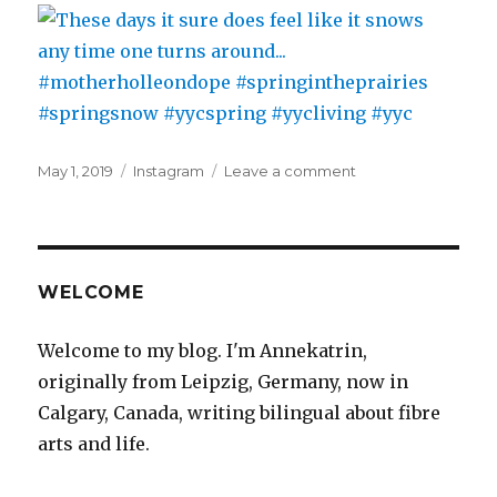
the
accounting
office…
#newoffice
#samecompany
#work
#numberbrain
Posted
Categories
on
May 1, 2019
Instagram
Leave a comment
on
These
days
it
sure
does
WELCOME
feel
like
Welcome to my blog. I'm Annekatrin,
it
originally from Leipzig, Germany, now in
snows
any
Calgary, Canada, writing bilingual about fibre
time
arts and life.
one
turns
around…