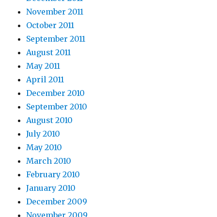
November 2011
October 2011
September 2011
August 2011
May 2011
April 2011
December 2010
September 2010
August 2010
July 2010
May 2010
March 2010
February 2010
January 2010
December 2009
November 2009