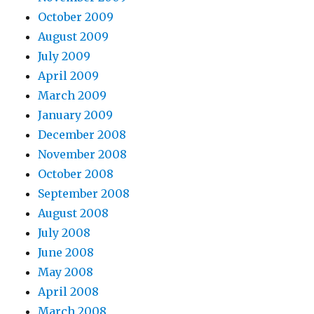
October 2009
August 2009
July 2009
April 2009
March 2009
January 2009
December 2008
November 2008
October 2008
September 2008
August 2008
July 2008
June 2008
May 2008
April 2008
March 2008