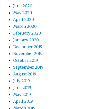
June 2020
May 2020
April 2020
March 2020
February 2020
January 2020
December 2019
November 2019
October 2019
September 2019
August 2019
July 2019
June 2019
May 2019
April 2019
March 2019