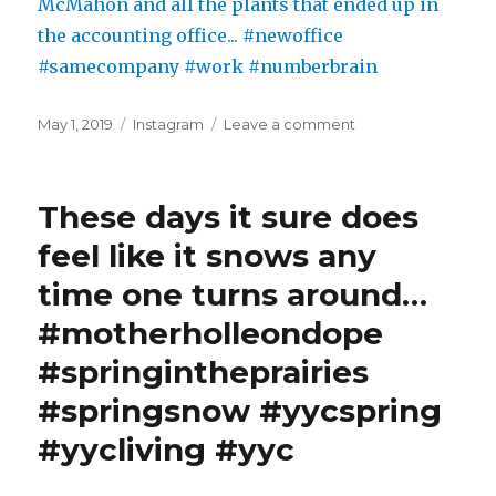
Posted
Categories
on
May 1, 2019
Instagram
Leave a comment
on
View
from
the
These days it sure does
new
office:
feel like it snows any
Nose
time one turns around…
Hill,
McMahon
#motherholleondope
and
all
#springintheprairies
the
#springsnow #yycspring
plants
that
#yycliving #yyc
ended
up
in