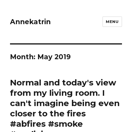
Annekatrin
MENU
Month:
May 2019
Normal and today's view
from my living room. I
can't imagine being even
closer to the fires
#abfires #smoke