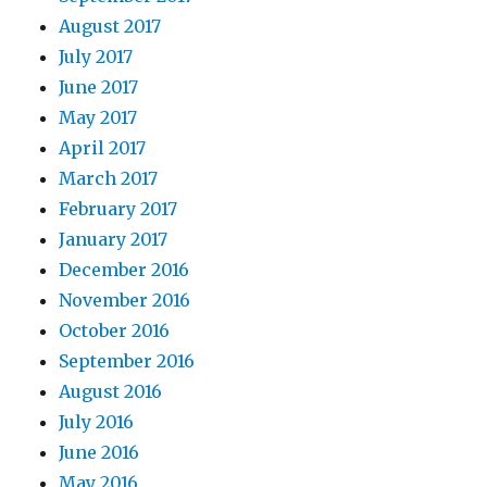
August 2017
July 2017
June 2017
May 2017
April 2017
March 2017
February 2017
January 2017
December 2016
November 2016
October 2016
September 2016
August 2016
July 2016
June 2016
May 2016