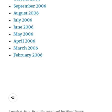
September 2006
August 2006
July 2006
June 2006
May 2006
April 2006
March 2006
February 2006
Dreamhost
Annekatrin
Proudly powered by WordPress