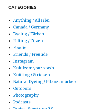
CATEGORIES
Anything / Allerlei
Canada / Germany
Dyeing / Färben
Felting / Filzen
Foodie
Friends / Freunde
Instagram
Knit from your stash
Knitting / Stricken
Natural Dyeing / Pflanzenfärberei
Outdoors
Photography
Podcasts
Project Spectrum 2.0