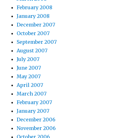
February 2008
January 2008
December 2007
October 2007
September 2007
August 2007
July 2007
June 2007
May 2007
April 2007
March 2007
February 2007
January 2007
December 2006
November 2006
October 2006