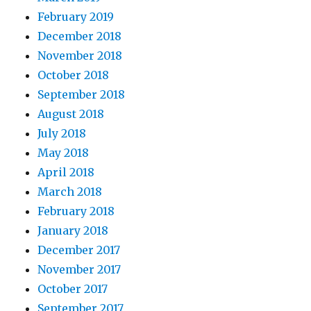
February 2019
December 2018
November 2018
October 2018
September 2018
August 2018
July 2018
May 2018
April 2018
March 2018
February 2018
January 2018
December 2017
November 2017
October 2017
September 2017