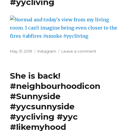
#yycliving
Posted
Categories
on
May 31, 2019
Instagram
Leave a comment
on
Normal
and
today's
She is back!
view
from
#neighbourhoodicon
my
#Sunnyside
living
room.
#yycsunnyside
I
can't
#yycliving #yyc
imagine
#likemyhood
being
even