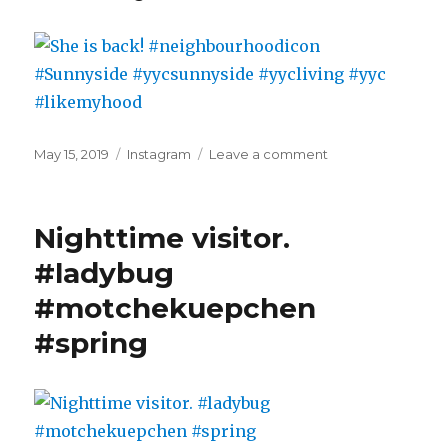
closer
to
the
fires
#abfires
#smoke
#yycliving
Posted
Categories
on
May 15, 2019
Instagram
Leave a comment
on
She
is
back!
Nighttime visitor.
#neighbourhoodi
#Sunnyside
#ladybug
#yycsunnyside
#motchekuepchen
#yycliving
#yyc
#spring
#likemyhood