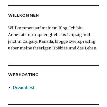
#motherholleondo
#springintheprairie
#springsnow
WILLKOMMEN
#yycspring
#yycliving
Willkommen auf meinem Blog. Ich bin
#yyc
Annekatrin, urspuenglich aus Leipzig und
jetzt in Calgary, Kanada, blogge zweisprachig
ueber meine faserigen Hobbies und das Leben.
WEBHOSTING
Dreamhost