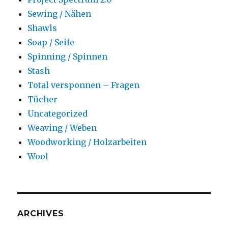
Sewing / Nähen
Shawls
Soap / Seife
Spinning / Spinnen
Stash
Total versponnen – Fragen
Tücher
Uncategorized
Weaving / Weben
Woodworking / Holzarbeiten
Wool
ARCHIVES