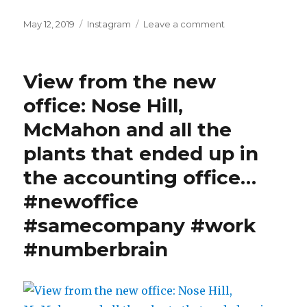
Posted
Categories
on
May 12, 2019
Instagram
Leave a comment
on
Nighttime
visitor.
#ladybug
View from the new
#motchekuepche
#spring
office: Nose Hill,
McMahon and all the
plants that ended up in
the accounting office…
#newoffice
#samecompany #work
#numberbrain