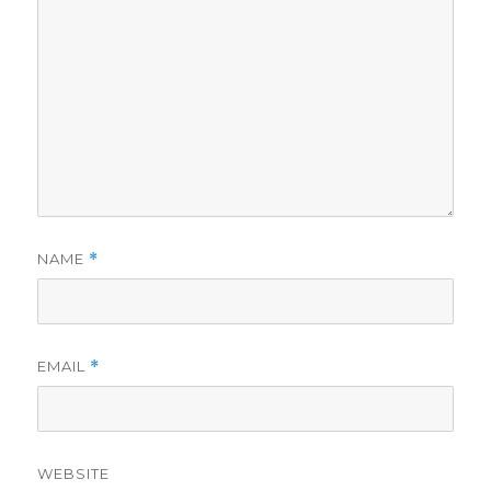
NAME
*
EMAIL
*
WEBSITE