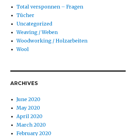
Total versponnen – Fragen
Tücher
Uncategorized
Weaving / Weben
Woodworking / Holzarbeiten
Wool
ARCHIVES
June 2020
May 2020
April 2020
March 2020
February 2020