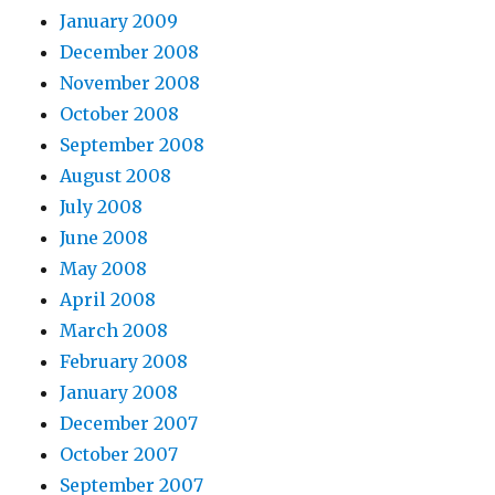
January 2009
December 2008
November 2008
October 2008
September 2008
August 2008
July 2008
June 2008
May 2008
April 2008
March 2008
February 2008
January 2008
December 2007
October 2007
September 2007