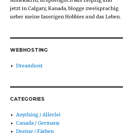
Annekatrin, urspuenglich aus Leipzig und
jetzt in Calgary, Kanada, blogge zweisprachig
ueber meine faserigen Hobbies und das Leben.
WEBHOSTING
Dreamhost
CATEGORIES
Anything / Allerlei
Canada / Germany
Dyeing / Färben