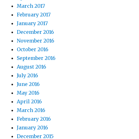
March 2017
February 2017
January 2017
December 2016
November 2016
October 2016
September 2016
August 2016
July 2016
June 2016
May 2016
April 2016
March 2016
February 2016
January 2016
December 2015