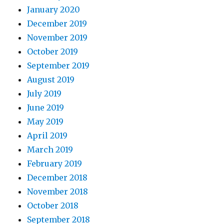
January 2020
December 2019
November 2019
October 2019
September 2019
August 2019
July 2019
June 2019
May 2019
April 2019
March 2019
February 2019
December 2018
November 2018
October 2018
September 2018