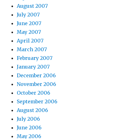
August 2007
July 2007
June 2007
May 2007
April 2007
March 2007
February 2007
January 2007
December 2006
November 2006
October 2006
September 2006
August 2006
July 2006
June 2006
May 2006