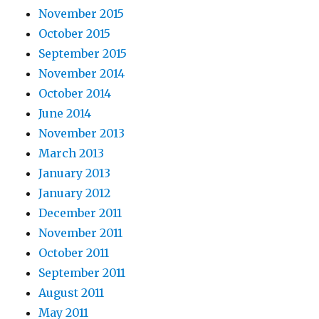
November 2015
October 2015
September 2015
November 2014
October 2014
June 2014
November 2013
March 2013
January 2013
January 2012
December 2011
November 2011
October 2011
September 2011
August 2011
May 2011