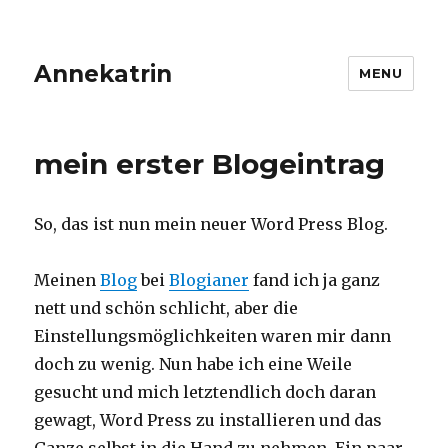
Annekatrin
MENU
mein erster Blogeintrag
So, das ist nun mein neuer Word Press Blog.
Meinen
Blog
bei
Blogianer
fand ich ja ganz
nett und schön schlicht, aber die
Einstellungsmöglichkeiten waren mir dann
doch zu wenig. Nun habe ich eine Weile
gesucht und mich letztendlich doch daran
gewagt, Word Press zu installieren und das