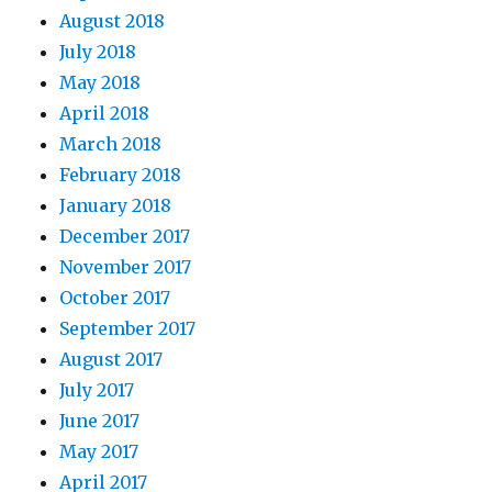
August 2018
July 2018
May 2018
April 2018
March 2018
February 2018
January 2018
December 2017
November 2017
October 2017
September 2017
August 2017
July 2017
June 2017
May 2017
April 2017