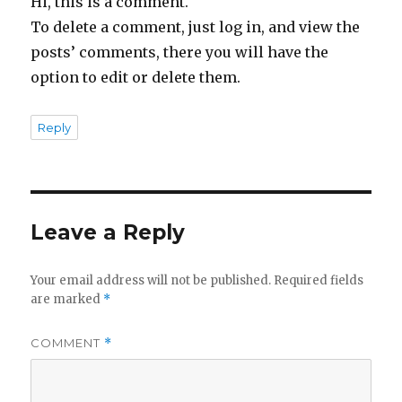
Hi, this is a comment.
To delete a comment, just log in, and view the
posts’ comments, there you will have the
option to edit or delete them.
Reply
Leave a Reply
Your email address will not be published.
Required fields
are marked
*
COMMENT
*