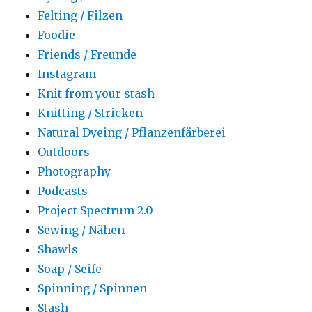
Felting / Filzen
Foodie
Friends / Freunde
Instagram
Knit from your stash
Knitting / Stricken
Natural Dyeing / Pflanzenfärberei
Outdoors
Photography
Podcasts
Project Spectrum 2.0
Sewing / Nähen
Shawls
Soap / Seife
Spinning / Spinnen
Stash