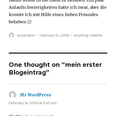
Ganze selbst in die Hand zu nehmen. Ein paar
Anlaufschwierigkeiten hatte ich zwar, aber die
konnte ich mit Hilfe eines lieben Freundes
beheben 🙂
Author
Posted
Categories
annekatrin
February 14, 2006
Anything / Allerlei
on
One thought on “mein erster
Blogeintrag”
Mr WordPress
says:
February 14, 2006 at 9:40 pm