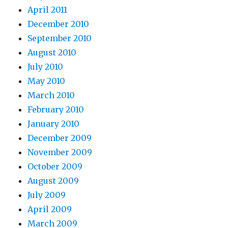
April 2011
December 2010
September 2010
August 2010
July 2010
May 2010
March 2010
February 2010
January 2010
December 2009
November 2009
October 2009
August 2009
July 2009
April 2009
March 2009