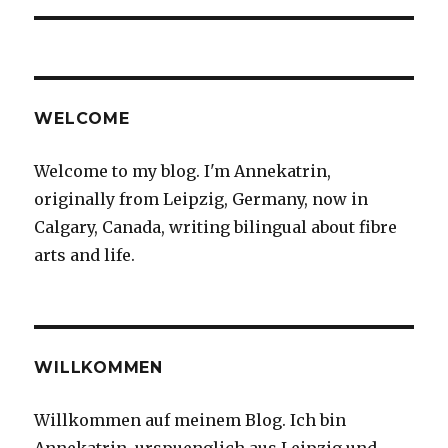
WELCOME
Welcome to my blog. I'm Annekatrin,
originally from Leipzig, Germany, now in
Calgary, Canada, writing bilingual about fibre
arts and life.
WILLKOMMEN
Willkommen auf meinem Blog. Ich bin