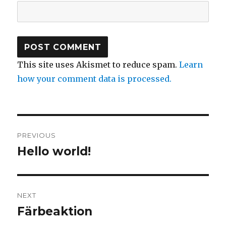
This site uses Akismet to reduce spam.
Learn
how your comment data is processed.
Post
PREVIOUS
navigation
Hello world!
Previous
post:
NEXT
Färbeaktion
Next
post: