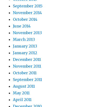
September 2015
November 2014
October 2014
June 2014
November 2013
March 2013
January 2013
January 2012
December 2011
November 2011
October 2011
September 2011
August 2011
May 2011
April 2011
December 2010