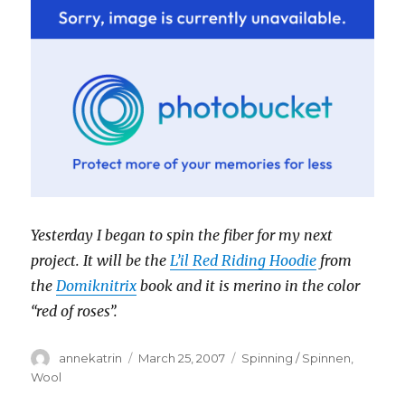
Yesterday I began to spin the fiber for my next
project. It will be the
L’il Red Riding Hoodie
from
the
Domiknitrix
book and it is merino in the color
“red of roses”.
Author
Posted
Categories
annekatrin
March 25, 2007
Spinning / Spinnen
,
on
Wool