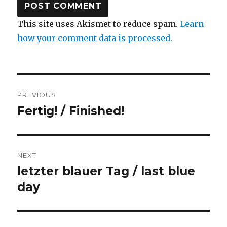
This site uses Akismet to reduce spam.
Learn
how your comment data is processed.
Post
PREVIOUS
navigation
Fertig! / Finished!
Previous
post:
NEXT
letzter blauer Tag / last blue
Next
post:
day