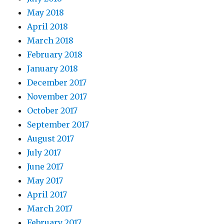
May 2018
April 2018
March 2018
February 2018
January 2018
December 2017
November 2017
October 2017
September 2017
August 2017
July 2017
June 2017
May 2017
April 2017
March 2017
February 2017