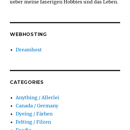
ueber meine faserigen Hobbies und das Leben.
WEBHOSTING
Dreamhost
CATEGORIES
Anything / Allerlei
Canada / Germany
Dyeing / Färben
Felting / Filzen
Foodie