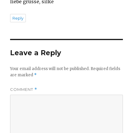
liebe grüsse, silke
Reply
Leave a Reply
Your email address will not be published.
Required fields
are marked
*
COMMENT
*