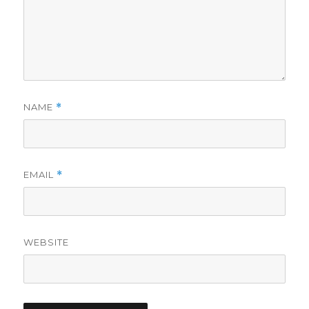
NAME
*
EMAIL
*
WEBSITE