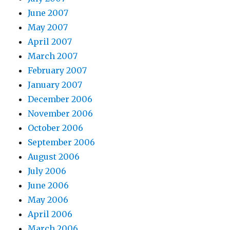
June 2007
May 2007
April 2007
March 2007
February 2007
January 2007
December 2006
November 2006
October 2006
September 2006
August 2006
July 2006
June 2006
May 2006
April 2006
March 2006