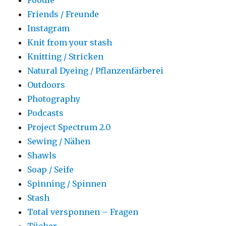
Friends / Freunde
Instagram
Knit from your stash
Knitting / Stricken
Natural Dyeing / Pflanzenfärberei
Outdoors
Photography
Podcasts
Project Spectrum 2.0
Sewing / Nähen
Shawls
Soap / Seife
Spinning / Spinnen
Stash
Total versponnen – Fragen
Tücher