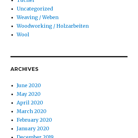
Uncategorized
Weaving / Weben
Woodworking / Holzarbeiten
Wool
ARCHIVES
June 2020
May 2020
April 2020
March 2020
February 2020
January 2020
December 2019