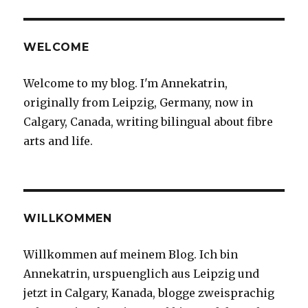
WELCOME
Welcome to my blog. I'm Annekatrin,
originally from Leipzig, Germany, now in
Calgary, Canada, writing bilingual about fibre
arts and life.
WILLKOMMEN
Willkommen auf meinem Blog. Ich bin
Annekatrin, urspuenglich aus Leipzig und
jetzt in Calgary, Kanada, blogge zweisprachig