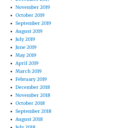
November 2019
October 2019
September 2019
August 2019
July 2019
June 2019
May 2019
April 2019
March 2019
February 2019
December 2018
November 2018
October 2018
September 2018
August 2018
July 2018