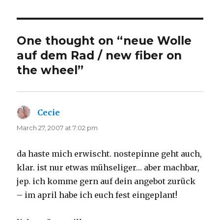
One thought on “neue Wolle
auf dem Rad / new fiber on
the wheel”
Cecie
says:
March 27, 2007 at 7:02 pm
da haste mich erwischt. nostepinne geht auch,
klar. ist nur etwas mühseliger… aber machbar,
jep. ich komme gern auf dein angebot zurück
– im april habe ich euch fest eingeplant!