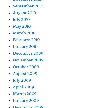
September 2010
August 2010
July 2010
May 2010
March 2010
February 2010
January 2010
December 2009
November 2009
October 2009
August 2009
July 2009
April 2009
March 2009
January 2009
December 2008