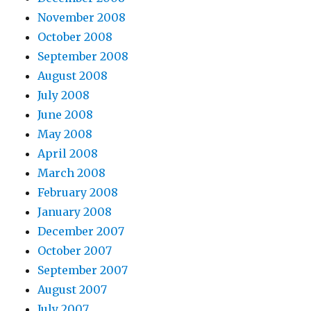
November 2008
October 2008
September 2008
August 2008
July 2008
June 2008
May 2008
April 2008
March 2008
February 2008
January 2008
December 2007
October 2007
September 2007
August 2007
July 2007