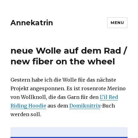
Annekatrin
MENU
neue Wolle auf dem Rad /
new fiber on the wheel
Gestern habe ich die Wolle für das nächste
Projekt angesponnen. Es ist rosenrote Merino
von Wollknoll, die das Garn für den
L’il Red
Riding Hoodie
aus dem
Domiknitrix
-Buch
werden soll.