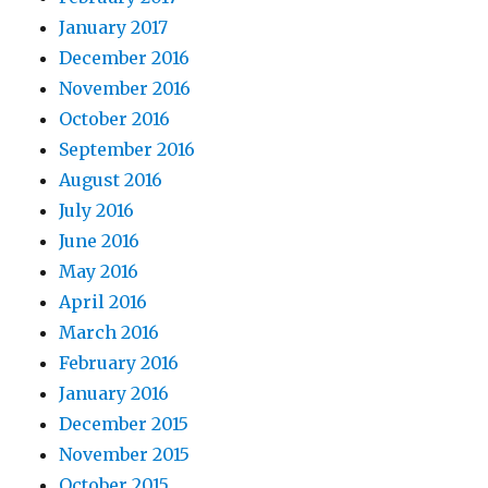
January 2017
December 2016
November 2016
October 2016
September 2016
August 2016
July 2016
June 2016
May 2016
April 2016
March 2016
February 2016
January 2016
December 2015
November 2015
October 2015