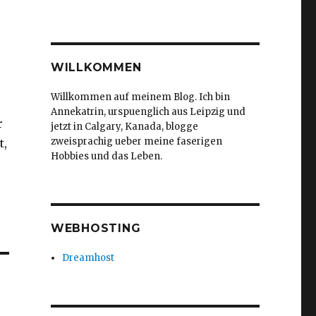
WILLKOMMEN
Willkommen auf meinem Blog. Ich bin
Annekatrin, urspuenglich aus Leipzig und
r
jetzt in Calgary, Kanada, blogge
zweisprachig ueber meine faserigen
t,
Hobbies und das Leben.
WEBHOSTING
Dreamhost