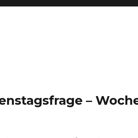
Dienstagsfrage – Woch