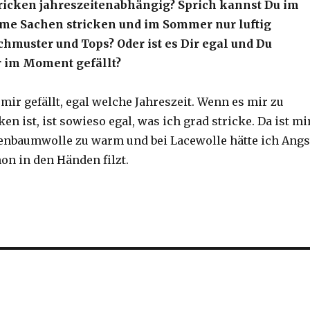
tricken jahreszeitenabhängig? Sprich kannst Du im
me Sachen stricken und im Sommer nur luftig
chmuster und Tops? Oder ist es Dir egal und Du
ir im Moment gefällt?
 mir gefällt, egal welche Jahreszeit. Wenn es mir zu
n ist, ist sowieso egal, was ich grad stricke. Da ist mi
nbaumwolle zu warm und bei Lacewolle hätte ich Angs
on in den Händen filzt.