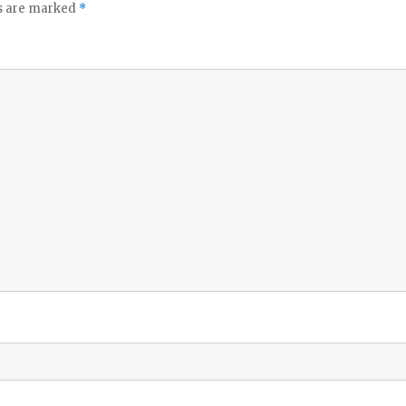
ds are marked
*