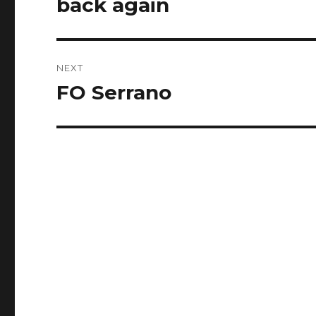
back again
Previous
post:
NEXT
FO Serrano
Next
post: