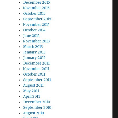
December 2015
November 2015
October 2015
September 2015
November 2014
October 2014
June 2014
November 2013
March 2013
January 2013
January 2012
December 2011
November 2011
October 2011
September 2011
August 2011
May 2011
April 2011
December 2010
September 2010
August 2010