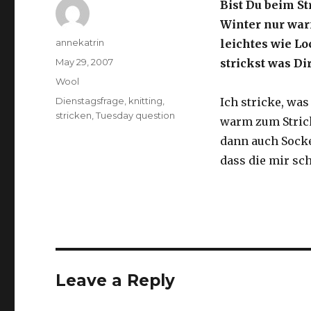
Bist Du beim S
Winter nur war
Author
annekatrin
leichtes wie Lo
Posted
May 29, 2007
strickst was D
on
Categories
Wool
Tags
Dienstagsfrage
,
knitting
,
Ich stricke, was
stricken
,
Tuesday question
warm zum Stricke
dann auch Socke
dass die mir sch
Leave a Reply