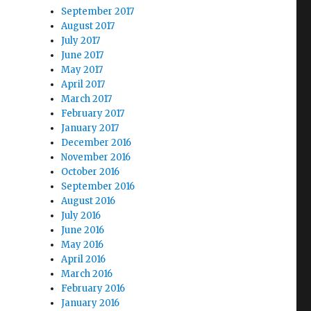
September 2017
August 2017
July 2017
June 2017
May 2017
April 2017
March 2017
February 2017
January 2017
December 2016
November 2016
October 2016
September 2016
August 2016
July 2016
June 2016
May 2016
April 2016
March 2016
February 2016
January 2016