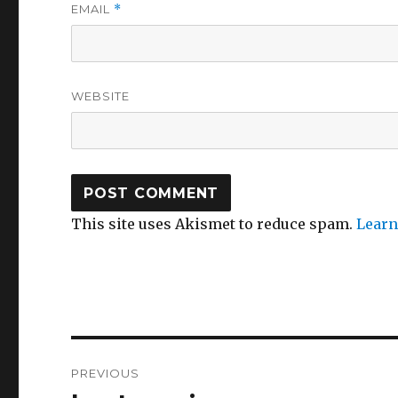
EMAIL
*
WEBSITE
This site uses Akismet to reduce spam.
Learn
Post
PREVIOUS
navigation