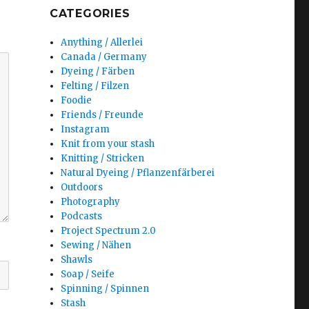
CATEGORIES
Anything / Allerlei
Canada / Germany
Dyeing / Färben
Felting / Filzen
Foodie
Friends / Freunde
Instagram
Knit from your stash
Knitting / Stricken
Natural Dyeing / Pflanzenfärberei
Outdoors
Photography
Podcasts
Project Spectrum 2.0
Sewing / Nähen
Shawls
Soap / Seife
Spinning / Spinnen
Stash