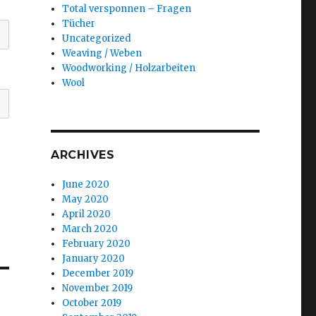
Total versponnen – Fragen
Tücher
Uncategorized
Weaving / Weben
Woodworking / Holzarbeiten
Wool
ARCHIVES
June 2020
May 2020
April 2020
March 2020
February 2020
January 2020
December 2019
November 2019
October 2019