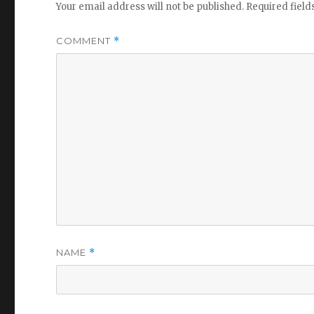
Your email address will not be published.
Required fiel
COMMENT
*
NAME
*