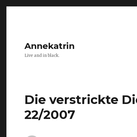
Annekatrin
Live and in black.
Die verstrickte 
22/2007