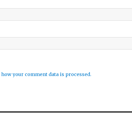
 how your comment data is processed.