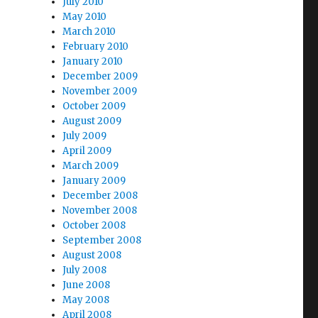
July 2010
May 2010
March 2010
February 2010
January 2010
December 2009
November 2009
October 2009
August 2009
July 2009
April 2009
March 2009
January 2009
December 2008
November 2008
October 2008
September 2008
August 2008
July 2008
June 2008
May 2008
April 2008