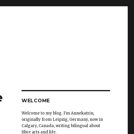
e
WELCOME
Welcome to my blog. I'm Annekatrin,
originally from Leipzig, Germany, now in
Calgary, Canada, writing bilingual about
fibre arts and life.