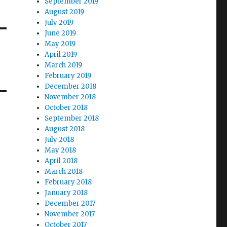
September 2019
August 2019
July 2019
June 2019
May 2019
April 2019
March 2019
February 2019
December 2018
November 2018
October 2018
September 2018
August 2018
July 2018
May 2018
April 2018
March 2018
February 2018
January 2018
December 2017
November 2017
October 2017