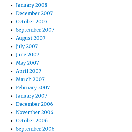
January 2008
December 2007
October 2007
September 2007
August 2007
July 2007
June 2007
May 2007
April 2007
March 2007
February 2007
January 2007
December 2006
November 2006
October 2006
September 2006