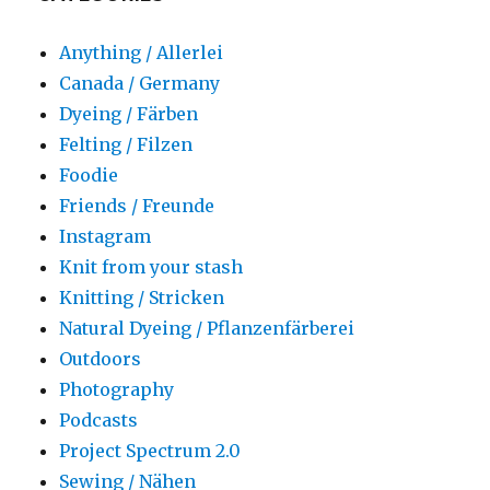
Anything / Allerlei
Canada / Germany
Dyeing / Färben
Felting / Filzen
Foodie
Friends / Freunde
Instagram
Knit from your stash
Knitting / Stricken
Natural Dyeing / Pflanzenfärberei
Outdoors
Photography
Podcasts
Project Spectrum 2.0
Sewing / Nähen