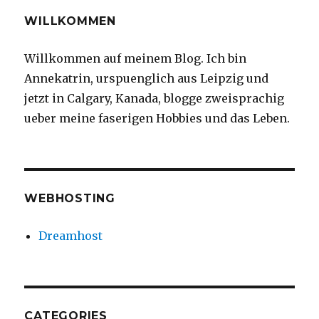
WILLKOMMEN
Willkommen auf meinem Blog. Ich bin
Annekatrin, urspuenglich aus Leipzig und
jetzt in Calgary, Kanada, blogge zweisprachig
ueber meine faserigen Hobbies und das Leben.
WEBHOSTING
Dreamhost
CATEGORIES