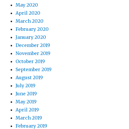
May 2020
April 2020
March 2020
February 2020
January 2020
December 2019
November 2019
October 2019
September 2019
August 2019
July 2019
June 2019
May 2019
April 2019
March 2019
February 2019