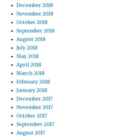
December 2018
November 2018
October 2018
September 2018
August 2018
July 2018
May 2018
April 2018
March 2018
February 2018
January 2018
December 2017
November 2017
October 2017
September 2017
August 2017