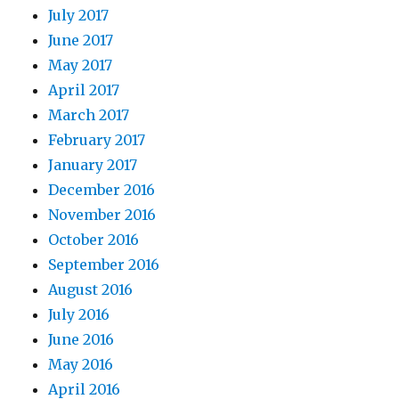
July 2017
June 2017
May 2017
April 2017
March 2017
February 2017
January 2017
December 2016
November 2016
October 2016
September 2016
August 2016
July 2016
June 2016
May 2016
April 2016