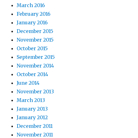
March 2016
February 2016
January 2016
December 2015
November 2015
October 2015
September 2015
November 2014
October 2014
June 2014
November 2013
March 2013
January 2013
January 2012
December 2011
November 2011