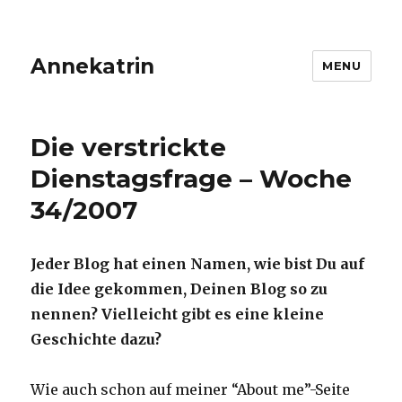
Annekatrin
MENU
Die verstrickte
Dienstagsfrage – Woche
34/2007
Jeder Blog hat einen Namen, wie bist Du auf
die Idee gekommen, Deinen Blog so zu
nennen? Vielleicht gibt es eine kleine
Geschichte dazu?
Wie auch schon auf meiner “About me”-Seite