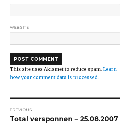
WEBSITE
This site uses Akismet to reduce spam.
Learn
how your comment data is processed.
Post
PREVIOUS
navigation
Total versponnen – 25.08.2007
Previous
post: