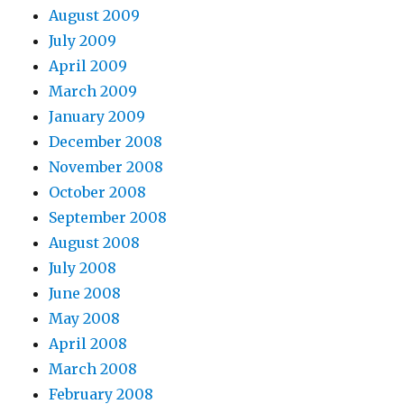
August 2009
July 2009
April 2009
March 2009
January 2009
December 2008
November 2008
October 2008
September 2008
August 2008
July 2008
June 2008
May 2008
April 2008
March 2008
February 2008