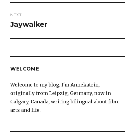
NEXT
Jaywalker
Next
post:
WELCOME
Welcome to my blog. I'm Annekatrin,
originally from Leipzig, Germany, now in
Calgary, Canada, writing bilingual about fibre
arts and life.