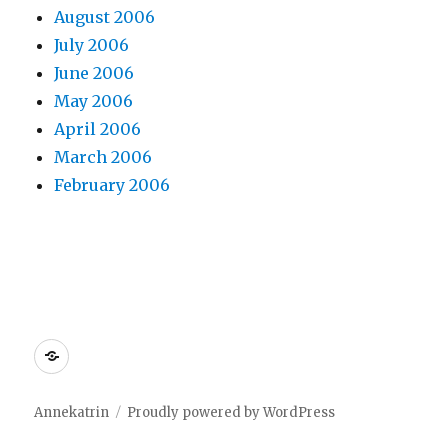
August 2006
July 2006
June 2006
May 2006
April 2006
March 2006
February 2006
Dreamhost
Annekatrin
Proudly powered by WordPress