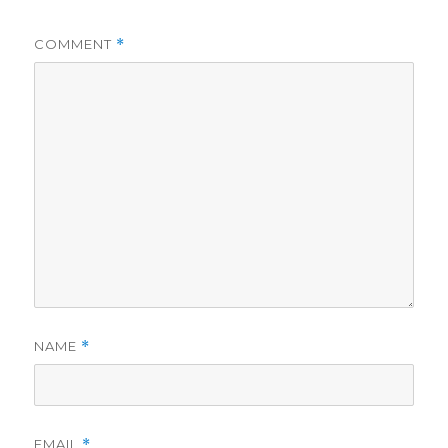
COMMENT
*
NAME
*
EMAIL
*