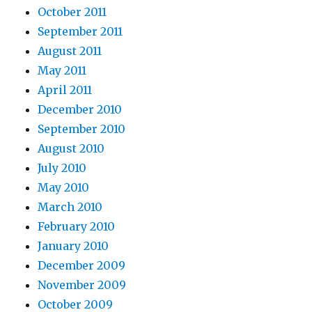
October 2011
September 2011
August 2011
May 2011
April 2011
December 2010
September 2010
August 2010
July 2010
May 2010
March 2010
February 2010
January 2010
December 2009
November 2009
October 2009