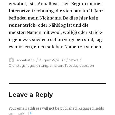
erwähnt, ist …AnnaRose… seit Beginn meiner
Internetzeitrechnung, die sich nun im 11. Jahr
befindet, mein Nickname. Da dies hier kein
reiner Strick- oder Nähblog ist und die
meisten Namen mit wool, woll(e) oder strick-
irgendwas sowieso schon vergeben sind, lag
es mir fern, einen solchen Namen zu suchen.
Author
Posted
Categories
Tags
annekatrin
August 27, 2007
Wool
on
Dienstagsfrage
,
knitting
,
stricken
,
Tuesday question
Leave a Reply
Your email address will not be published.
Required fields
are marked
*