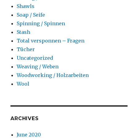
Shawls
Soap / Seife
Spinning / Spinnen
Stash
Total versponnen – Fragen
Tücher
Uncategorized
Weaving / Weben
Woodworking / Holzarbeiten
Wool
ARCHIVES
June 2020