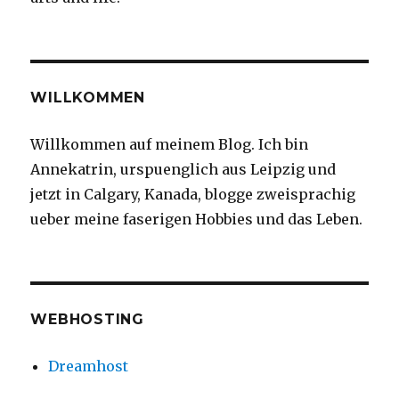
WILLKOMMEN
Willkommen auf meinem Blog. Ich bin
Annekatrin, urspuenglich aus Leipzig und
jetzt in Calgary, Kanada, blogge zweisprachig
ueber meine faserigen Hobbies und das Leben.
WEBHOSTING
Dreamhost