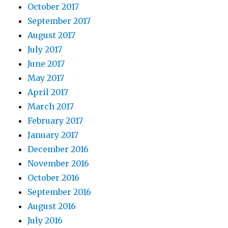
October 2017
September 2017
August 2017
July 2017
June 2017
May 2017
April 2017
March 2017
February 2017
January 2017
December 2016
November 2016
October 2016
September 2016
August 2016
July 2016