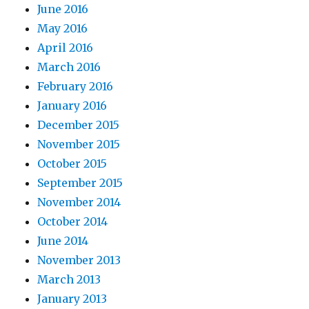
June 2016
May 2016
April 2016
March 2016
February 2016
January 2016
December 2015
November 2015
October 2015
September 2015
November 2014
October 2014
June 2014
November 2013
March 2013
January 2013