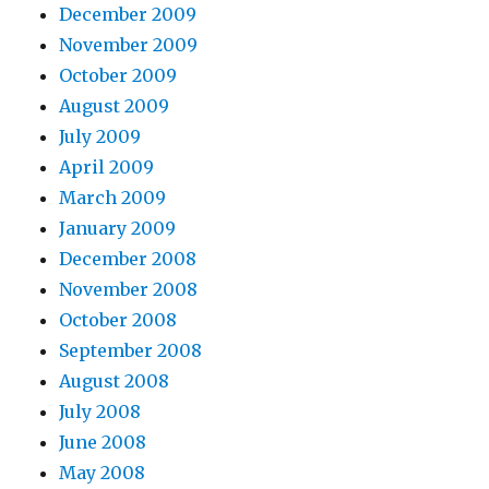
December 2009
November 2009
October 2009
August 2009
July 2009
April 2009
March 2009
January 2009
December 2008
November 2008
October 2008
September 2008
August 2008
July 2008
June 2008
May 2008