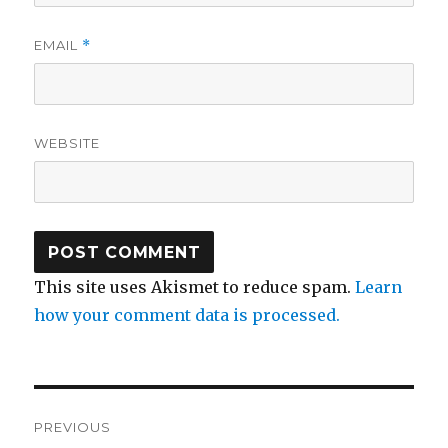
EMAIL
*
WEBSITE
This site uses Akismet to reduce spam.
Learn
how your comment data is processed.
Post
PREVIOUS