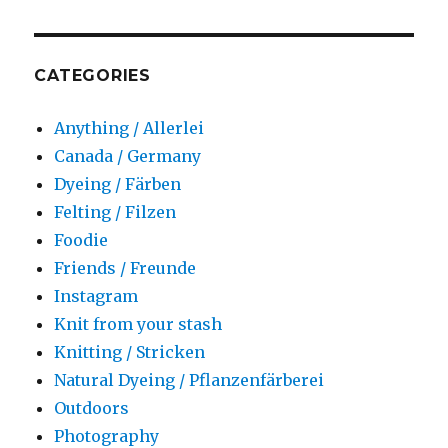
CATEGORIES
Anything / Allerlei
Canada / Germany
Dyeing / Färben
Felting / Filzen
Foodie
Friends / Freunde
Instagram
Knit from your stash
Knitting / Stricken
Natural Dyeing / Pflanzenfärberei
Outdoors
Photography