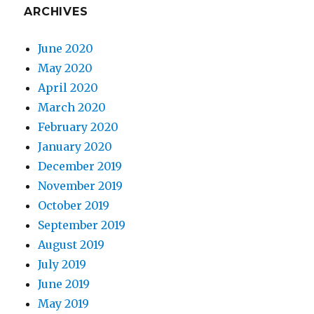
ARCHIVES
June 2020
May 2020
April 2020
March 2020
February 2020
January 2020
December 2019
November 2019
October 2019
September 2019
August 2019
July 2019
June 2019
May 2019