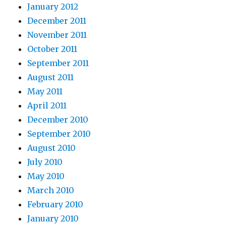
January 2012
December 2011
November 2011
October 2011
September 2011
August 2011
May 2011
April 2011
December 2010
September 2010
August 2010
July 2010
May 2010
March 2010
February 2010
January 2010