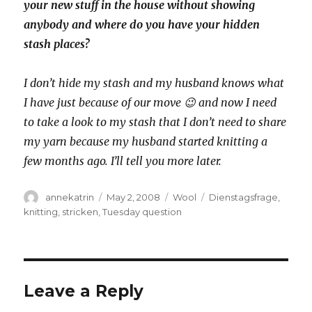
your new stuff in the house without showing
anybody and where do you have your hidden
stash places?
I don’t hide my stash and my husband knows what
I have just because of our move 😉 and now I need
to take a look to my stash that I don’t need to share
my yarn because my husband started knitting a
few months ago. I’ll tell you more later.
Author
Posted
Categories
Tags
annekatrin
May 2, 2008
Wool
Dienstagsfrage
,
on
knitting
,
stricken
,
Tuesday question
Leave a Reply