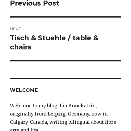
navigation
Previous Post
Previous
post:
NEXT
Tisch & Stuehle / table &
Next
post:
chairs
WELCOME
Welcome to my blog. I'm Annekatrin,
originally from Leipzig, Germany, now in
Calgary, Canada, writing bilingual about fibre
arts and life.