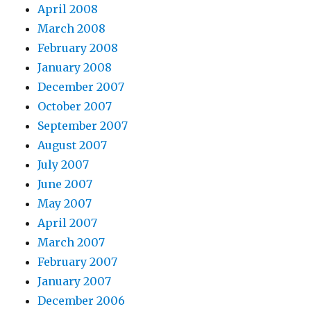
April 2008
March 2008
February 2008
January 2008
December 2007
October 2007
September 2007
August 2007
July 2007
June 2007
May 2007
April 2007
March 2007
February 2007
January 2007
December 2006