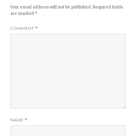
Your email address will not be published.
Required fields
are marked
*
COMMENT
*
NAME
*