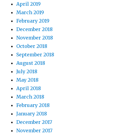
April 2019
March 2019
February 2019
December 2018
November 2018
October 2018
September 2018
August 2018
July 2018
May 2018
April 2018
March 2018
February 2018
January 2018
December 2017
November 2017