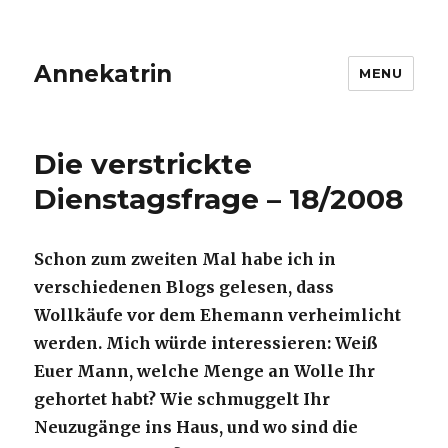
Annekatrin
MENU
Die verstrickte
Dienstagsfrage – 18/2008
Schon zum zweiten Mal habe ich in
verschiedenen Blogs gelesen, dass
Wollkäufe vor dem Ehemann verheimlicht
werden. Mich würde interessieren: Weiß
Euer Mann, welche Menge an Wolle Ihr
gehortet habt? Wie schmuggelt Ihr
Neuzugänge ins Haus, und wo sind die