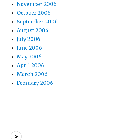
November 2006
October 2006
September 2006
August 2006
July 2006
June 2006
May 2006
April 2006
March 2006
February 2006
Dreamhost