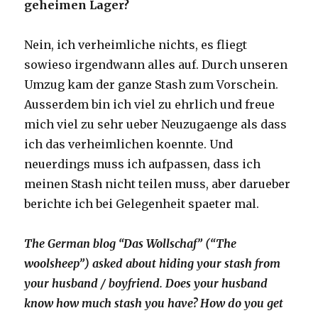
geheimen Lager?
Nein, ich verheimliche nichts, es fliegt
sowieso irgendwann alles auf. Durch unseren
Umzug kam der ganze Stash zum Vorschein.
Ausserdem bin ich viel zu ehrlich und freue
mich viel zu sehr ueber Neuzugaenge als dass
ich das verheimlichen koennte. Und
neuerdings muss ich aufpassen, dass ich
meinen Stash nicht teilen muss, aber darueber
berichte ich bei Gelegenheit spaeter mal.
The German blog “Das Wollschaf” (“The
woolsheep”) asked about hiding your stash from
your husband / boyfriend. Does your husband
know how much stash you have? How do you get