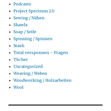
Podcasts
Project Spectrum 2.0
Sewing / Nähen
Shawls
Soap / Seife
Spinning / Spinnen
Stash
Total versponnen – Fragen
Tücher
Uncategorized
Weaving / Weben
Woodworking / Holzarbeiten
Wool