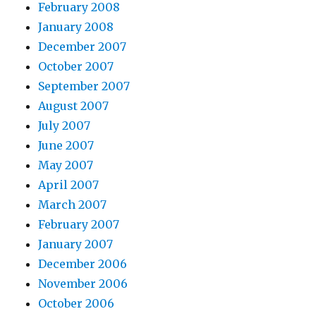
February 2008
January 2008
December 2007
October 2007
September 2007
August 2007
July 2007
June 2007
May 2007
April 2007
March 2007
February 2007
January 2007
December 2006
November 2006
October 2006