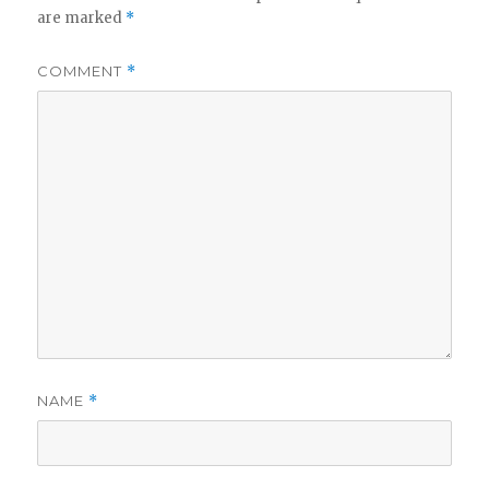
are marked
*
COMMENT
*
NAME
*