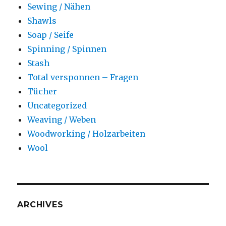
Sewing / Nähen
Shawls
Soap / Seife
Spinning / Spinnen
Stash
Total versponnen – Fragen
Tücher
Uncategorized
Weaving / Weben
Woodworking / Holzarbeiten
Wool
ARCHIVES