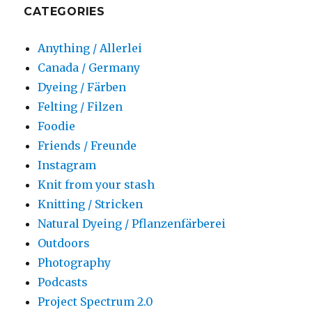
CATEGORIES
Anything / Allerlei
Canada / Germany
Dyeing / Färben
Felting / Filzen
Foodie
Friends / Freunde
Instagram
Knit from your stash
Knitting / Stricken
Natural Dyeing / Pflanzenfärberei
Outdoors
Photography
Podcasts
Project Spectrum 2.0