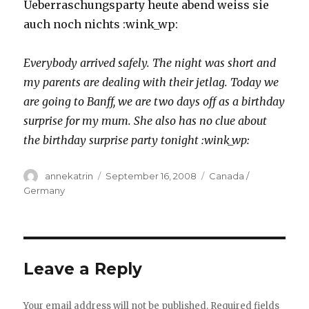
Ueberraschungsparty heute abend weiss sie
auch noch nichts :wink_wp:
Everybody arrived safely. The night was short and
my parents are dealing with their jetlag. Today we
are going to Banff, we are two days off as a birthday
surprise for my mum. She also has no clue about
the birthday surprise party tonight :wink_wp:
Author
Posted
Categories
annekatrin
September 16, 2008
Canada /
on
Germany
Leave a Reply
Your email address will not be published.
Required fields