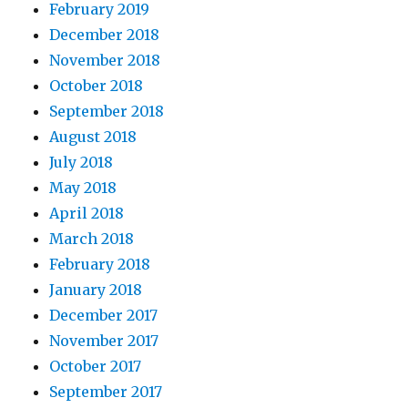
February 2019
December 2018
November 2018
October 2018
September 2018
August 2018
July 2018
May 2018
April 2018
March 2018
February 2018
January 2018
December 2017
November 2017
October 2017
September 2017