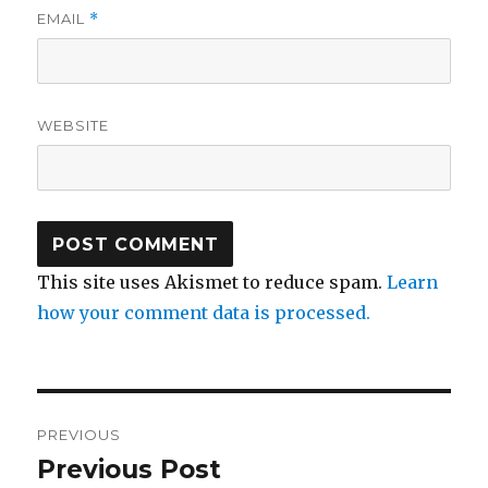
EMAIL
*
WEBSITE
This site uses Akismet to reduce spam.
Learn
how your comment data is processed.
Post
PREVIOUS
navigation
Previous Post
Previous