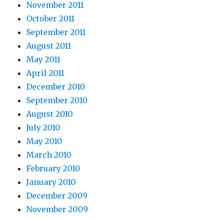
November 2011
October 2011
September 2011
August 2011
May 2011
April 2011
December 2010
September 2010
August 2010
July 2010
May 2010
March 2010
February 2010
January 2010
December 2009
November 2009