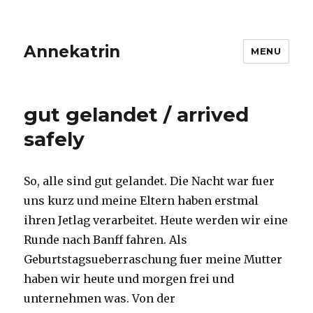
Annekatrin
MENU
gut gelandet / arrived
safely
So, alle sind gut gelandet. Die Nacht war fuer
uns kurz und meine Eltern haben erstmal
ihren Jetlag verarbeitet. Heute werden wir eine
Runde nach Banff fahren. Als
Geburtstagsueberraschung fuer meine Mutter
haben wir heute und morgen frei und
unternehmen was. Von der