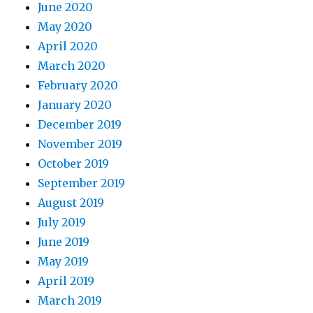
June 2020
May 2020
April 2020
March 2020
February 2020
January 2020
December 2019
November 2019
October 2019
September 2019
August 2019
July 2019
June 2019
May 2019
April 2019
March 2019