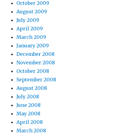
October 2009
August 2009
July 2009
April 2009
March 2009
January 2009
December 2008
November 2008
October 2008
September 2008
August 2008
July 2008
June 2008
May 2008
April 2008
March 2008