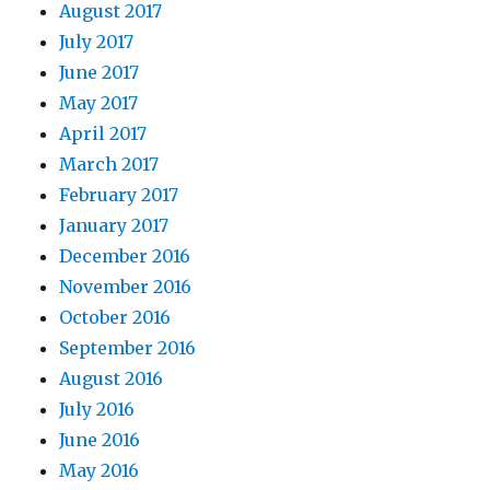
August 2017
July 2017
June 2017
May 2017
April 2017
March 2017
February 2017
January 2017
December 2016
November 2016
October 2016
September 2016
August 2016
July 2016
June 2016
May 2016