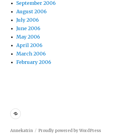
September 2006
August 2006
July 2006
June 2006
May 2006
April 2006
March 2006
February 2006
Dreamhost
Annekatrin
Proudly powered by WordPress