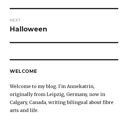
post:
NEXT
Halloween
Next
post:
WELCOME
Welcome to my blog. I'm Annekatrin,
originally from Leipzig, Germany, now in
Calgary, Canada, writing bilingual about fibre
arts and life.