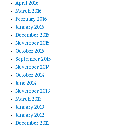
April 2016
March 2016
February 2016
January 2016
December 2015
November 2015
October 2015
September 2015
November 2014
October 2014
June 2014
November 2013
March 2013
January 2013
January 2012
December 2011