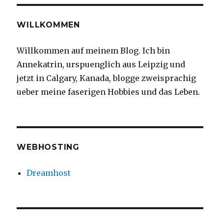
WILLKOMMEN
Willkommen auf meinem Blog. Ich bin
Annekatrin, urspuenglich aus Leipzig und
jetzt in Calgary, Kanada, blogge zweisprachig
ueber meine faserigen Hobbies und das Leben.
WEBHOSTING
Dreamhost