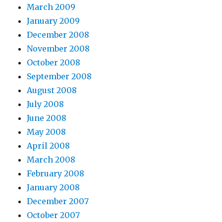
March 2009
January 2009
December 2008
November 2008
October 2008
September 2008
August 2008
July 2008
June 2008
May 2008
April 2008
March 2008
February 2008
January 2008
December 2007
October 2007