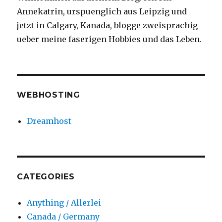
Annekatrin, urspuenglich aus Leipzig und
jetzt in Calgary, Kanada, blogge zweisprachig
ueber meine faserigen Hobbies und das Leben.
WEBHOSTING
Dreamhost
CATEGORIES
Anything / Allerlei
Canada / Germany