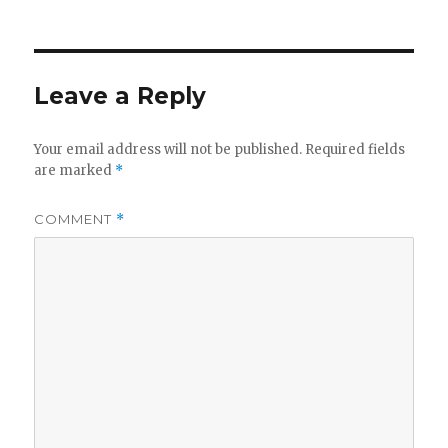
Leave a Reply
Your email address will not be published.
Required fields
are marked
*
COMMENT
*