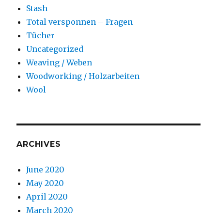
Stash
Total versponnen – Fragen
Tücher
Uncategorized
Weaving / Weben
Woodworking / Holzarbeiten
Wool
ARCHIVES
June 2020
May 2020
April 2020
March 2020