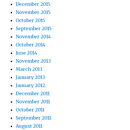
December 2015
November 2015
October 2015
September 2015
November 2014
October 2014
June 2014
November 2013
March 2013
January 2013
January 2012
December 2011
November 2011
October 2011
September 2011
August 2011