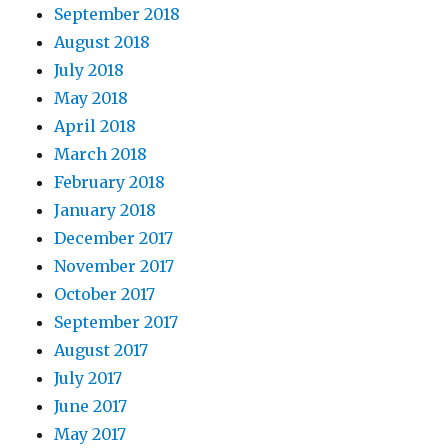
September 2018
August 2018
July 2018
May 2018
April 2018
March 2018
February 2018
January 2018
December 2017
November 2017
October 2017
September 2017
August 2017
July 2017
June 2017
May 2017