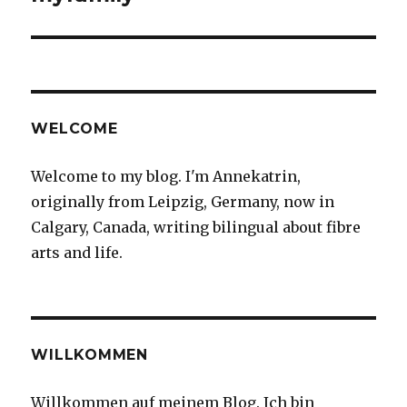
WELCOME
Welcome to my blog. I'm Annekatrin,
originally from Leipzig, Germany, now in
Calgary, Canada, writing bilingual about fibre
arts and life.
WILLKOMMEN
Willkommen auf meinem Blog. Ich bin