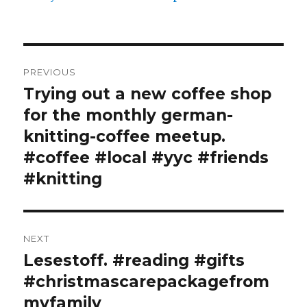
Post
PREVIOUS
navigation
Trying out a new coffee shop
Previous
post:
for the monthly german-
knitting-coffee meetup.
#coffee #local #yyc #friends
#knitting
NEXT
Lesestoff. #reading #gifts
Next
post:
#christmascarepackagefrom
myfamily