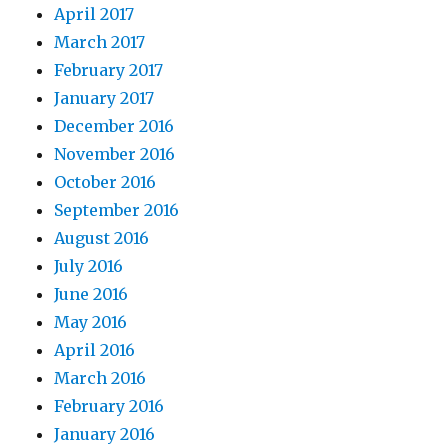
April 2017
March 2017
February 2017
January 2017
December 2016
November 2016
October 2016
September 2016
August 2016
July 2016
June 2016
May 2016
April 2016
March 2016
February 2016
January 2016