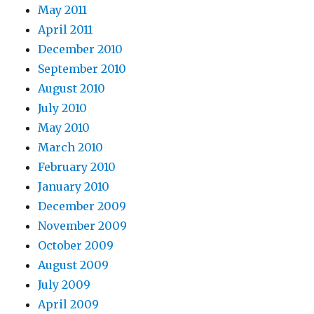
May 2011
April 2011
December 2010
September 2010
August 2010
July 2010
May 2010
March 2010
February 2010
January 2010
December 2009
November 2009
October 2009
August 2009
July 2009
April 2009