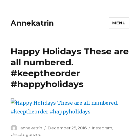
Annekatrin
MENU
Happy Holidays These are
all numbered.
#keeptheorder
#happyholidays
Author
Posted
Categories
annekatrin
December 25, 2016
Instagram
,
on
Uncategorized