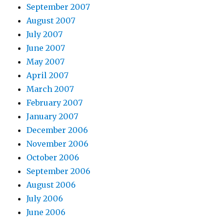
September 2007
August 2007
July 2007
June 2007
May 2007
April 2007
March 2007
February 2007
January 2007
December 2006
November 2006
October 2006
September 2006
August 2006
July 2006
June 2006