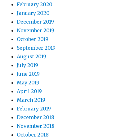
February 2020
January 2020
December 2019
November 2019
October 2019
September 2019
August 2019
July 2019
June 2019
May 2019
April 2019
March 2019
February 2019
December 2018
November 2018
October 2018