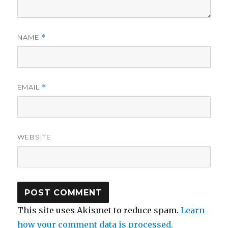
NAME
*
EMAIL
*
WEBSITE
This site uses Akismet to reduce spam.
Learn
how your comment data is processed.