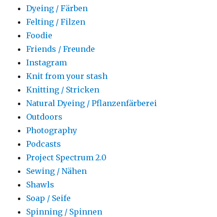
Dyeing / Färben
Felting / Filzen
Foodie
Friends / Freunde
Instagram
Knit from your stash
Knitting / Stricken
Natural Dyeing / Pflanzenfärberei
Outdoors
Photography
Podcasts
Project Spectrum 2.0
Sewing / Nähen
Shawls
Soap / Seife
Spinning / Spinnen