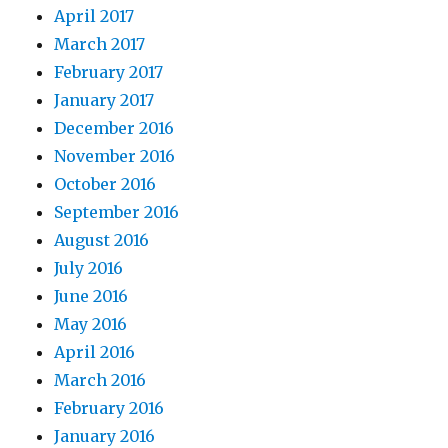
April 2017
March 2017
February 2017
January 2017
December 2016
November 2016
October 2016
September 2016
August 2016
July 2016
June 2016
May 2016
April 2016
March 2016
February 2016
January 2016