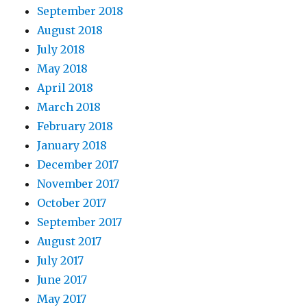
September 2018
August 2018
July 2018
May 2018
April 2018
March 2018
February 2018
January 2018
December 2017
November 2017
October 2017
September 2017
August 2017
July 2017
June 2017
May 2017