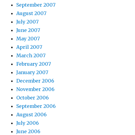
September 2007
August 2007
July 2007
June 2007
May 2007
April 2007
March 2007
February 2007
January 2007
December 2006
November 2006
October 2006
September 2006
August 2006
July 2006
June 2006