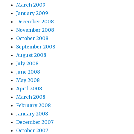
March 2009
January 2009
December 2008
November 2008
October 2008
September 2008
August 2008
July 2008
June 2008
May 2008
April 2008
March 2008
February 2008
January 2008
December 2007
October 2007