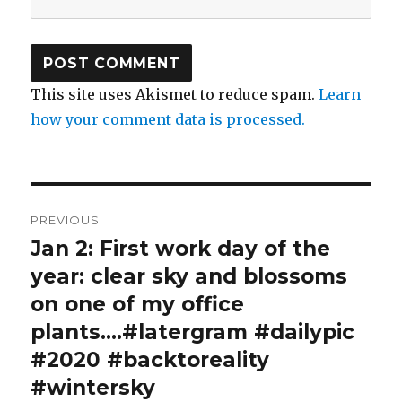
This site uses Akismet to reduce spam.
Learn
how your comment data is processed.
Post
PREVIOUS
navigation
Jan 2: First work day of the
Previous
post:
year: clear sky and blossoms
on one of my office
plants….#latergram #dailypic
#2020 #backtoreality
#wintersky