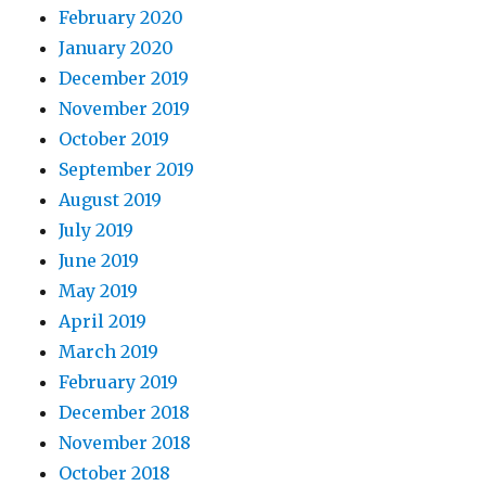
February 2020
January 2020
December 2019
November 2019
October 2019
September 2019
August 2019
July 2019
June 2019
May 2019
April 2019
March 2019
February 2019
December 2018
November 2018
October 2018