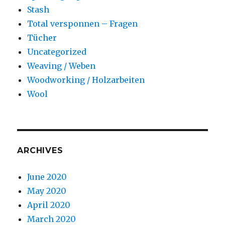
Stash
Total versponnen – Fragen
Tücher
Uncategorized
Weaving / Weben
Woodworking / Holzarbeiten
Wool
ARCHIVES
June 2020
May 2020
April 2020
March 2020