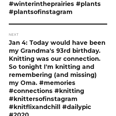
#winterintheprairies #plants
#plantsofinstagram
NEXT
Jan 4: Today would have been
Next
post:
my Grandma's 93rd birthday.
Knitting was our connection.
So tonight I'm knitting and
remembering (and missing)
my Oma. #memories
#connections #knitting
#knittersofinstagram
#knitflixandchill #dailypic
#2020