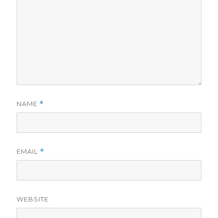
NAME
*
EMAIL
*
WEBSITE