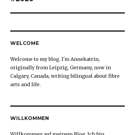
WELCOME
Welcome to my blog. I'm Annekatrin,
originally from Leipzig, Germany, now in
Calgary, Canada, writing bilingual about fibre
arts and life.
WILLKOMMEN
Willkommen auf meinem Blog. Ich bin