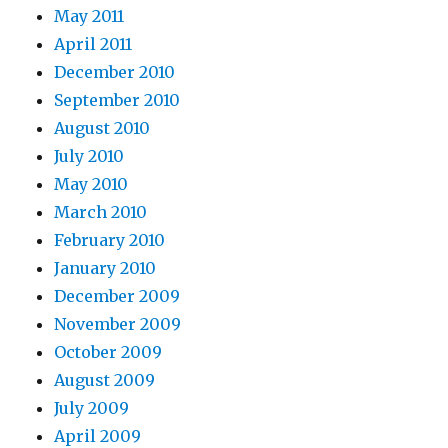
May 2011
April 2011
December 2010
September 2010
August 2010
July 2010
May 2010
March 2010
February 2010
January 2010
December 2009
November 2009
October 2009
August 2009
July 2009
April 2009