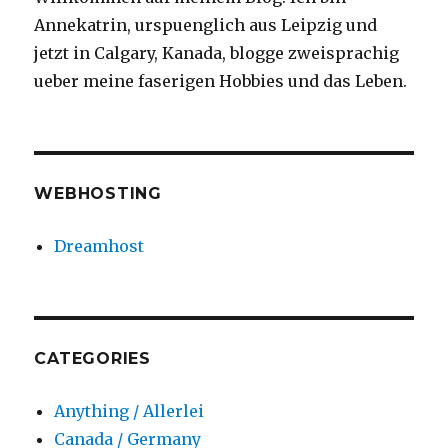
Annekatrin, urspuenglich aus Leipzig und
jetzt in Calgary, Kanada, blogge zweisprachig
ueber meine faserigen Hobbies und das Leben.
WEBHOSTING
Dreamhost
CATEGORIES
Anything / Allerlei
Canada / Germany