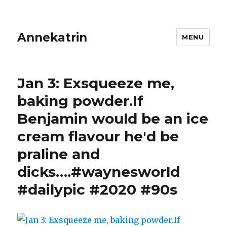
Annekatrin
MENU
Jan 3: Exsqueeze me,
baking powder.If
Benjamin would be an ice
cream flavour he'd be
praline and
dicks….#waynesworld
#dailypic #2020 #90s