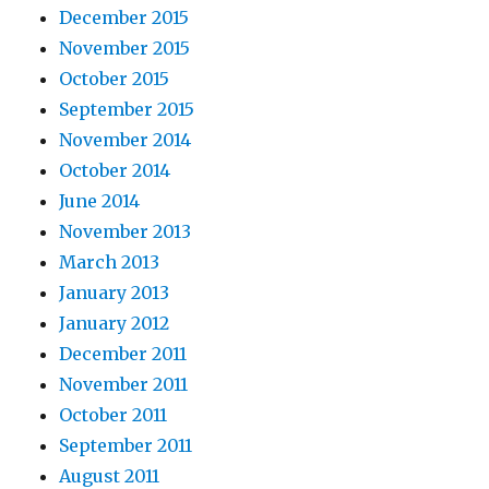
December 2015
November 2015
October 2015
September 2015
November 2014
October 2014
June 2014
November 2013
March 2013
January 2013
January 2012
December 2011
November 2011
October 2011
September 2011
August 2011