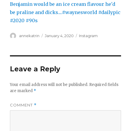
Author
Posted
Categories
annekatrin
January 4, 2020
Instagram
on
Leave a Reply
Your email address will not be published.
Required fields
are marked
*
COMMENT
*