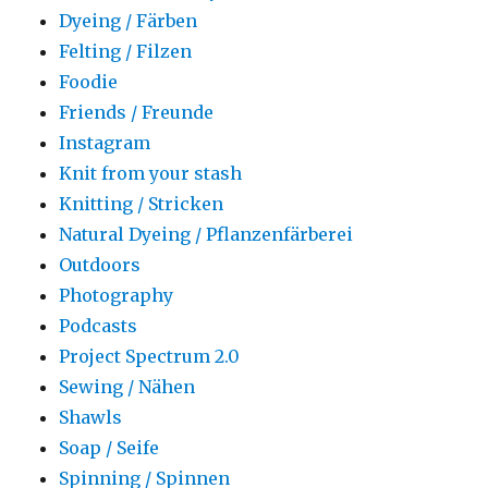
Dyeing / Färben
Felting / Filzen
Foodie
Friends / Freunde
Instagram
Knit from your stash
Knitting / Stricken
Natural Dyeing / Pflanzenfärberei
Outdoors
Photography
Podcasts
Project Spectrum 2.0
Sewing / Nähen
Shawls
Soap / Seife
Spinning / Spinnen