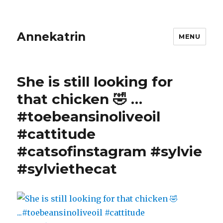
Annekatrin
MENU
She is still looking for
that chicken 🤣 …
#toebeansinoliveoil
#cattitude
#catsofinstagram #sylvie
#sylviethecat