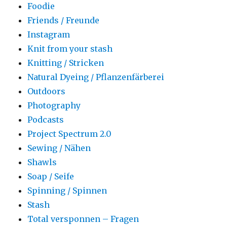
Foodie
Friends / Freunde
Instagram
Knit from your stash
Knitting / Stricken
Natural Dyeing / Pflanzenfärberei
Outdoors
Photography
Podcasts
Project Spectrum 2.0
Sewing / Nähen
Shawls
Soap / Seife
Spinning / Spinnen
Stash
Total versponnen – Fragen