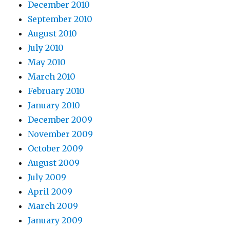
December 2010
September 2010
August 2010
July 2010
May 2010
March 2010
February 2010
January 2010
December 2009
November 2009
October 2009
August 2009
July 2009
April 2009
March 2009
January 2009