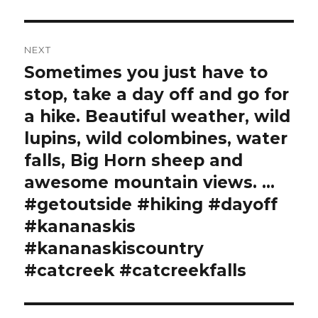
NEXT
Sometimes you just have to
Next
post:
stop, take a day off and go for
a hike. Beautiful weather, wild
lupins, wild colombines, water
falls, Big Horn sheep and
awesome mountain views. …
#getoutside #hiking #dayoff
#kananaskis
#kananaskiscountry
#catcreek #catcreekfalls