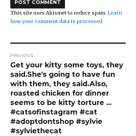
This site uses Akismet to reduce spam.
Learn
how your comment data is processed.
Post
PREVIOUS
navigation
Get your kitty some toys, they
Previous
post:
said.She's going to have fun
with them, they said.Also,
roasted chicken for dinner
seems to be kitty torture …
#catsofinstagram #cat
#adoptdontshop #sylvie
#sylviethecat