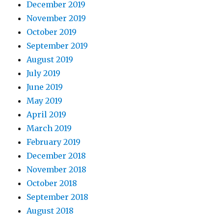
December 2019
November 2019
October 2019
September 2019
August 2019
July 2019
June 2019
May 2019
April 2019
March 2019
February 2019
December 2018
November 2018
October 2018
September 2018
August 2018