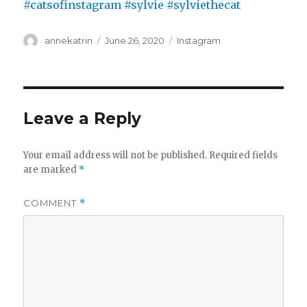
Author
Posted
Categories
annekatrin
June 26, 2020
Instagram
on
Leave a Reply
Your email address will not be published.
Required fields
are marked
*
COMMENT
*