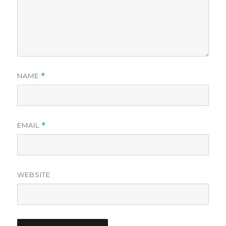
NAME
*
EMAIL
*
WEBSITE