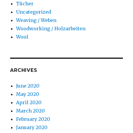
Tücher
Uncategorized
Weaving / Weben
Woodworking / Holzarbeiten
Wool
ARCHIVES
June 2020
May 2020
April 2020
March 2020
February 2020
January 2020