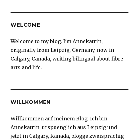
WELCOME
Welcome to my blog. I'm Annekatrin,
originally from Leipzig, Germany, now in
Calgary, Canada, writing bilingual about fibre
arts and life.
WILLKOMMEN
Willkommen auf meinem Blog. Ich bin
Annekatrin, urspuenglich aus Leipzig und
jetzt in Calgary, Kanada, blogge zweisprachig