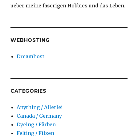
ueber meine faserigen Hobbies und das Leben.
WEBHOSTING
Dreamhost
CATEGORIES
Anything / Allerlei
Canada / Germany
Dyeing / Färben
Felting / Filzen