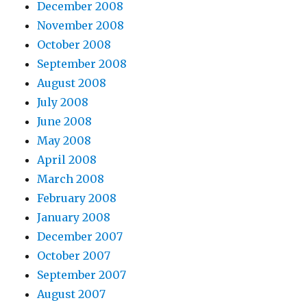
December 2008
November 2008
October 2008
September 2008
August 2008
July 2008
June 2008
May 2008
April 2008
March 2008
February 2008
January 2008
December 2007
October 2007
September 2007
August 2007