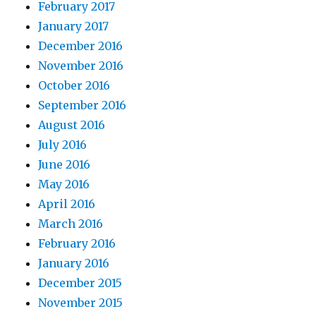
February 2017
January 2017
December 2016
November 2016
October 2016
September 2016
August 2016
July 2016
June 2016
May 2016
April 2016
March 2016
February 2016
January 2016
December 2015
November 2015