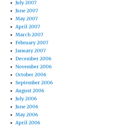
July 2007
June 2007
May 2007
April 2007
March 2007
February 2007
January 2007
December 2006
November 2006
October 2006
September 2006
August 2006
July 2006
June 2006
May 2006
April 2006