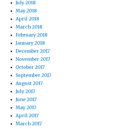
July 2018
May 2018
April 2018
March 2018
February 2018
January 2018
December 2017
November 2017
October 2017
September 2017
August 2017
July 2017
June 2017
May 2017
April 2017
March 2017