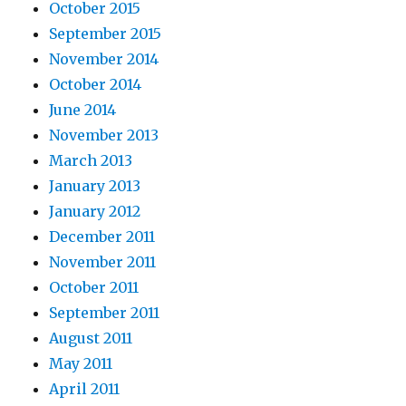
October 2015
September 2015
November 2014
October 2014
June 2014
November 2013
March 2013
January 2013
January 2012
December 2011
November 2011
October 2011
September 2011
August 2011
May 2011
April 2011