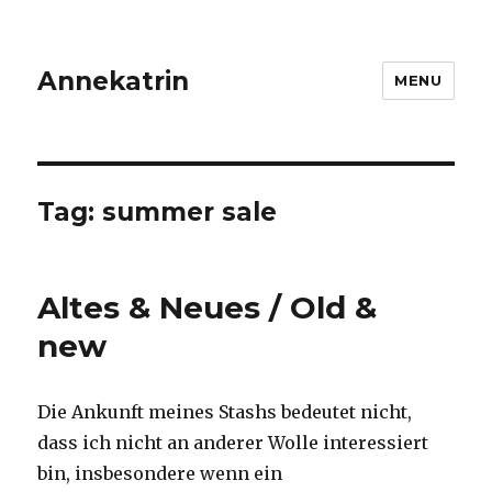
Annekatrin
MENU
Tag:
summer sale
Altes & Neues / Old &
new
Die Ankunft meines Stashs bedeutet nicht,
dass ich nicht an anderer Wolle interessiert
bin, insbesondere wenn ein