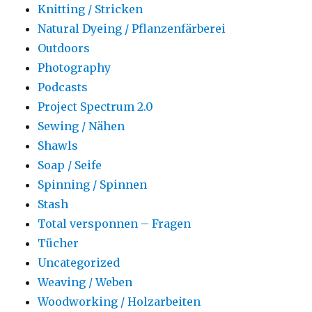
Knitting / Stricken
Natural Dyeing / Pflanzenfärberei
Outdoors
Photography
Podcasts
Project Spectrum 2.0
Sewing / Nähen
Shawls
Soap / Seife
Spinning / Spinnen
Stash
Total versponnen – Fragen
Tücher
Uncategorized
Weaving / Weben
Woodworking / Holzarbeiten