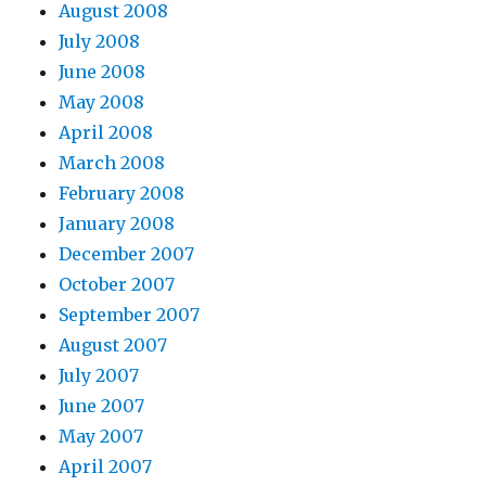
August 2008
July 2008
June 2008
May 2008
April 2008
March 2008
February 2008
January 2008
December 2007
October 2007
September 2007
August 2007
July 2007
June 2007
May 2007
April 2007