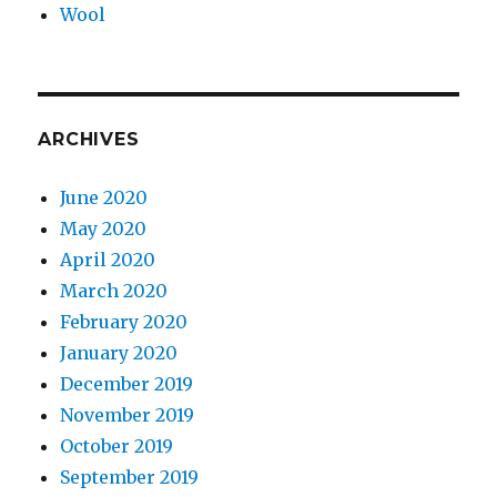
Wool
ARCHIVES
June 2020
May 2020
April 2020
March 2020
February 2020
January 2020
December 2019
November 2019
October 2019
September 2019