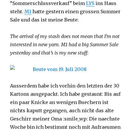
“Sommerschlussverkauf” beim
LYS
ins Haus
steht.
M1
hatte gestern einen grossen Summer
Sale und das ist meine Beute:
The arrival of my stash does not mean that I’m not
interested in new yarn. M1 had a big Summer Sale
yesterday and that’s is my new stuff:
Ausserdem habe ich vorhin den letzten der 30
Kartons ausgepackt. Ich habe gestaunt: Bis auf
ein paar Knicke an wenigen Buechern ist
nichts kaputt gegangen, auch nicht das alte
Geschirr meiner Oma :smile_wp: Die naechste
Woche bin ich bestimmt noch mit Aufraeumen