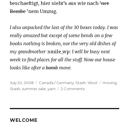
beschaeftigt, hier sieht’s aus wie nach
‘ner
Bombe
‘nem Umzug.
I also unpacked the last of the 30 boxes today. I was
really amazed but except of some bends on a few
books nothing is broken, nor the very old dishes of
my grandmother
:smile_wp:
I will be busy next
week to find places for all the stuff. Now our house
looks like after a
bomb
move.
Posted
Categories
Tags
July 20, 2008
Canada / Germany
,
Stash
,
Wool
moving
,
on
on
Stash
,
summer sale
,
yarn
2 Comments
Altes
&
Neues
/
Old
WELCOME
&