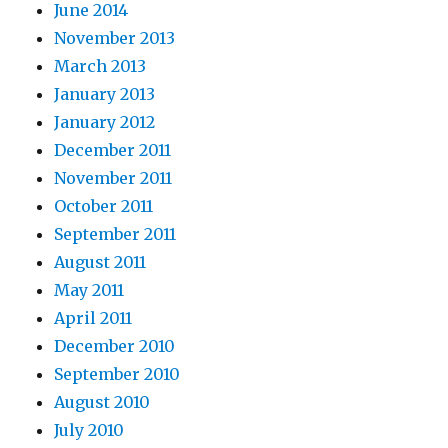
June 2014
November 2013
March 2013
January 2013
January 2012
December 2011
November 2011
October 2011
September 2011
August 2011
May 2011
April 2011
December 2010
September 2010
August 2010
July 2010