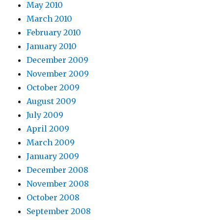
May 2010
March 2010
February 2010
January 2010
December 2009
November 2009
October 2009
August 2009
July 2009
April 2009
March 2009
January 2009
December 2008
November 2008
October 2008
September 2008