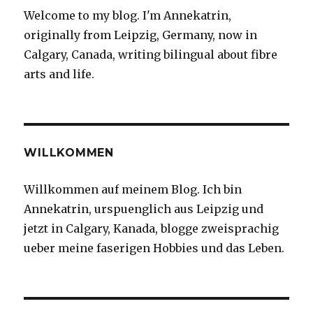
new
Welcome to my blog. I'm Annekatrin,
originally from Leipzig, Germany, now in
Calgary, Canada, writing bilingual about fibre
arts and life.
WILLKOMMEN
Willkommen auf meinem Blog. Ich bin
Annekatrin, urspuenglich aus Leipzig und
jetzt in Calgary, Kanada, blogge zweisprachig
ueber meine faserigen Hobbies und das Leben.