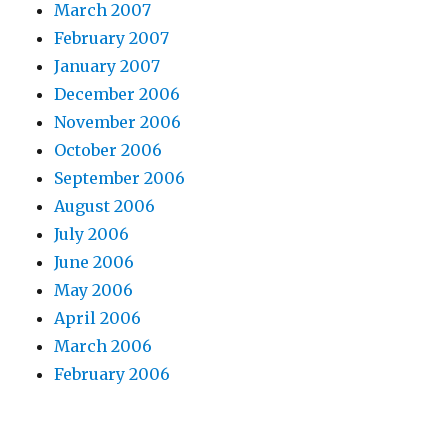
March 2007
February 2007
January 2007
December 2006
November 2006
October 2006
September 2006
August 2006
July 2006
June 2006
May 2006
April 2006
March 2006
February 2006