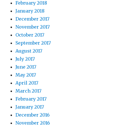
February 2018
January 2018
December 2017
November 2017
October 2017
September 2017
August 2017
July 2017
June 2017
May 2017
April 2017
March 2017
February 2017
January 2017
December 2016
November 2016