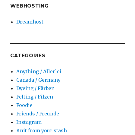
WEBHOSTING
Dreamhost
CATEGORIES
Anything / Allerlei
Canada / Germany
Dyeing / Färben
Felting / Filzen
Foodie
Friends / Freunde
Instagram
Knit from your stash