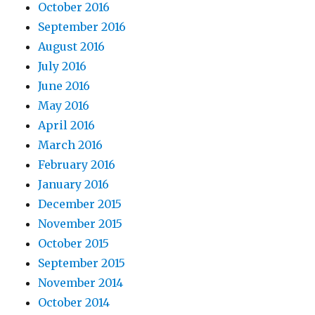
October 2016
September 2016
August 2016
July 2016
June 2016
May 2016
April 2016
March 2016
February 2016
January 2016
December 2015
November 2015
October 2015
September 2015
November 2014
October 2014