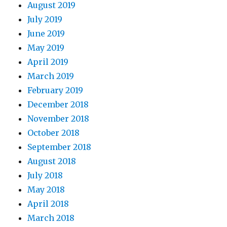
August 2019
July 2019
June 2019
May 2019
April 2019
March 2019
February 2019
December 2018
November 2018
October 2018
September 2018
August 2018
July 2018
May 2018
April 2018
March 2018