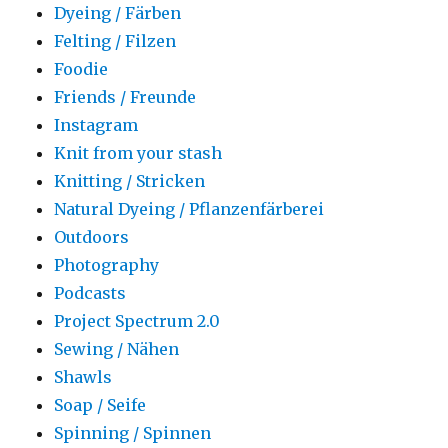
Dyeing / Färben
Felting / Filzen
Foodie
Friends / Freunde
Instagram
Knit from your stash
Knitting / Stricken
Natural Dyeing / Pflanzenfärberei
Outdoors
Photography
Podcasts
Project Spectrum 2.0
Sewing / Nähen
Shawls
Soap / Seife
Spinning / Spinnen