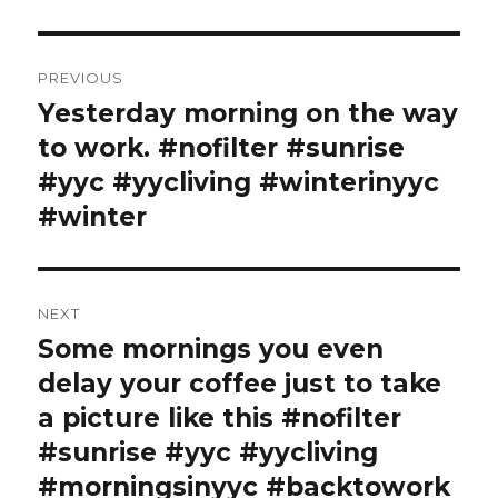
Post
PREVIOUS
navigation
Yesterday morning on the way
Previous
post:
to work. #nofilter #sunrise
#yyc #yycliving #winterinyyc
#winter
NEXT
Some mornings you even
Next
post:
delay your coffee just to take
a picture like this #nofilter
#sunrise #yyc #yycliving
#morningsinyyc #backtowork