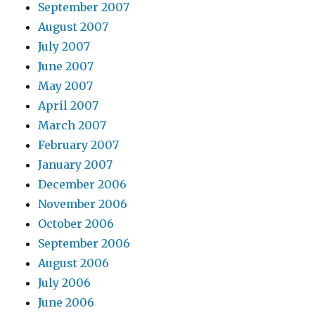
September 2007
August 2007
July 2007
June 2007
May 2007
April 2007
March 2007
February 2007
January 2007
December 2006
November 2006
October 2006
September 2006
August 2006
July 2006
June 2006