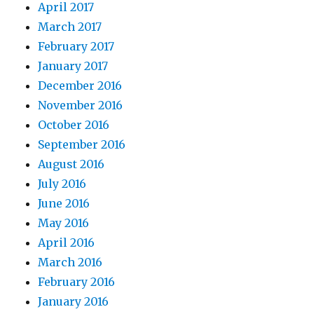
April 2017
March 2017
February 2017
January 2017
December 2016
November 2016
October 2016
September 2016
August 2016
July 2016
June 2016
May 2016
April 2016
March 2016
February 2016
January 2016