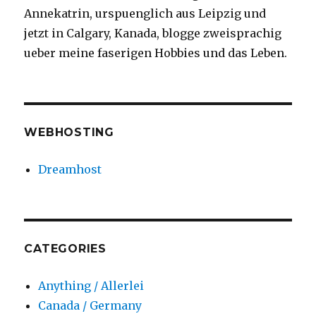
Annekatrin, urspuenglich aus Leipzig und
jetzt in Calgary, Kanada, blogge zweisprachig
ueber meine faserigen Hobbies und das Leben.
WEBHOSTING
Dreamhost
CATEGORIES
Anything / Allerlei
Canada / Germany