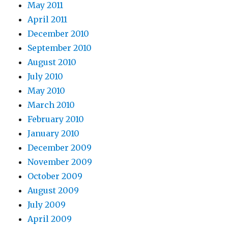
May 2011
April 2011
December 2010
September 2010
August 2010
July 2010
May 2010
March 2010
February 2010
January 2010
December 2009
November 2009
October 2009
August 2009
July 2009
April 2009