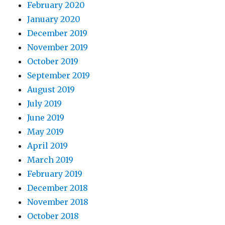
February 2020
January 2020
December 2019
November 2019
October 2019
September 2019
August 2019
July 2019
June 2019
May 2019
April 2019
March 2019
February 2019
December 2018
November 2018
October 2018