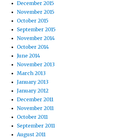
December 2015
November 2015
October 2015
September 2015
November 2014
October 2014
June 2014
November 2013
March 2013
January 2013
January 2012
December 2011
November 2011
October 2011
September 2011
August 2011