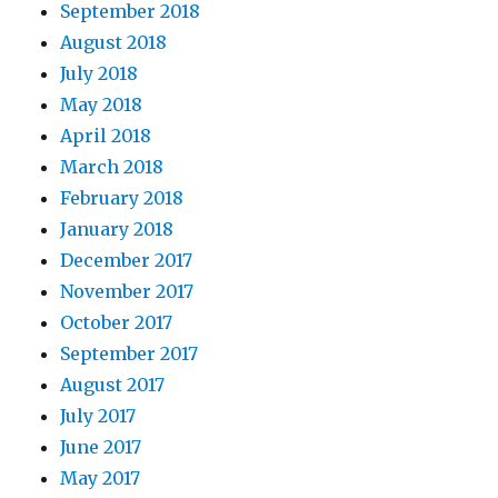
September 2018
August 2018
July 2018
May 2018
April 2018
March 2018
February 2018
January 2018
December 2017
November 2017
October 2017
September 2017
August 2017
July 2017
June 2017
May 2017