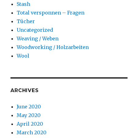
Stash
Total versponnen – Fragen
Tücher
Uncategorized
Weaving / Weben
Woodworking / Holzarbeiten
Wool
ARCHIVES
June 2020
May 2020
April 2020
March 2020