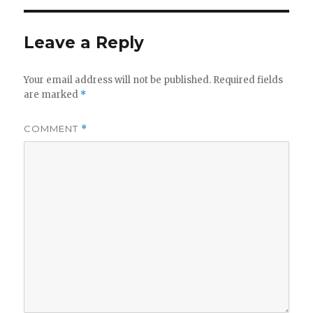
Leave a Reply
Your email address will not be published.
Required fields
are marked
*
COMMENT
*