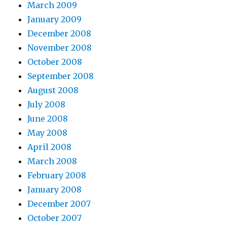
March 2009
January 2009
December 2008
November 2008
October 2008
September 2008
August 2008
July 2008
June 2008
May 2008
April 2008
March 2008
February 2008
January 2008
December 2007
October 2007