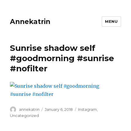
Annekatrin
MENU
Sunrise shadow self
#goodmorning #sunrise
#nofilter
Author
Posted
Categories
annekatrin
January 6, 2018
Instagram
,
on
Uncategorized