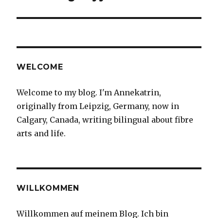
WELCOME
Welcome to my blog. I'm Annekatrin,
originally from Leipzig, Germany, now in
Calgary, Canada, writing bilingual about fibre
arts and life.
WILLKOMMEN
Willkommen auf meinem Blog. Ich bin