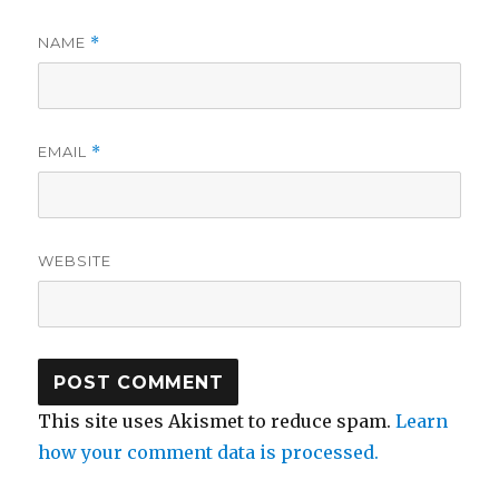
NAME
*
EMAIL
*
WEBSITE
This site uses Akismet to reduce spam.
Learn
how your comment data is processed.