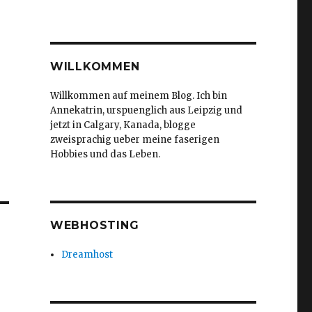
WILLKOMMEN
Willkommen auf meinem Blog. Ich bin
Annekatrin, urspuenglich aus Leipzig und
jetzt in Calgary, Kanada, blogge
zweisprachig ueber meine faserigen
Hobbies und das Leben.
WEBHOSTING
Dreamhost