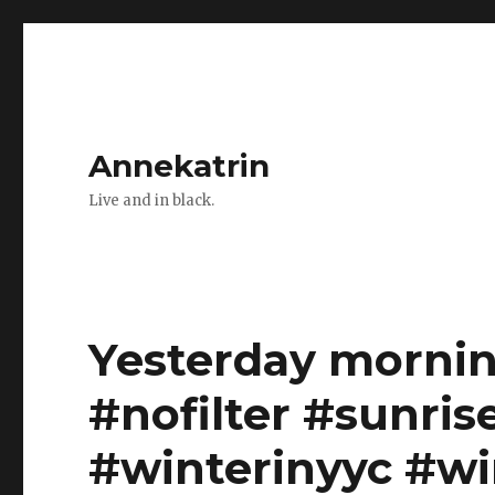
Annekatrin
Live and in black.
Yesterday mornin
#nofilter #sunris
#winterinyyc #wi