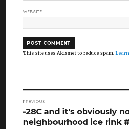
WEBSITE
This site uses Akismet to reduce spam.
Learn
Post
PREVIOUS
navigation
-28C and it's obviously n
Previous
post:
neighbourhood ice rink #