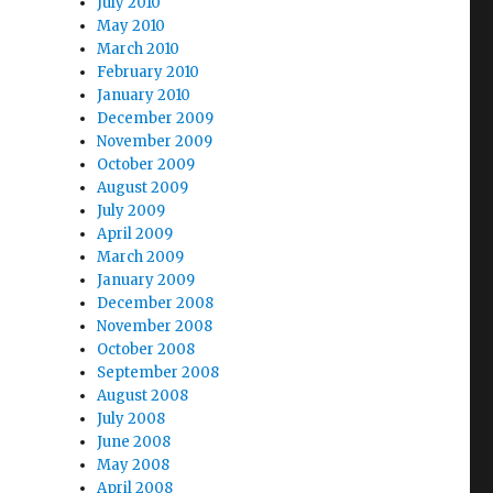
July 2010
May 2010
March 2010
February 2010
January 2010
December 2009
November 2009
October 2009
August 2009
July 2009
April 2009
March 2009
January 2009
December 2008
November 2008
October 2008
September 2008
August 2008
July 2008
June 2008
May 2008
April 2008