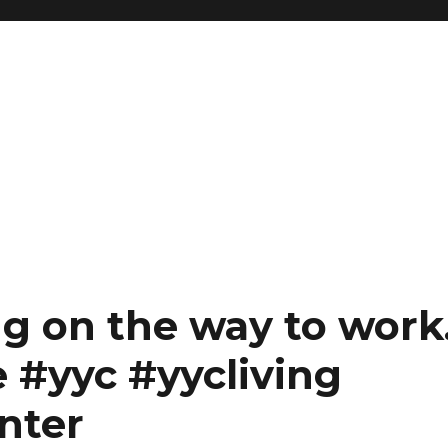
g on the way to work
e #yyc #yycliving
nter