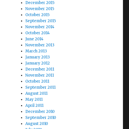
December 2015
November 2015
October 2015
September 2015
November 2014
October 2014
June 2014
November 2013
March 2013
January 2013
January 2012
December 2011
November 2011
October 2011
September 2011
August 2011
May 2011
April 2011
December 2010
September 2010
August 2010