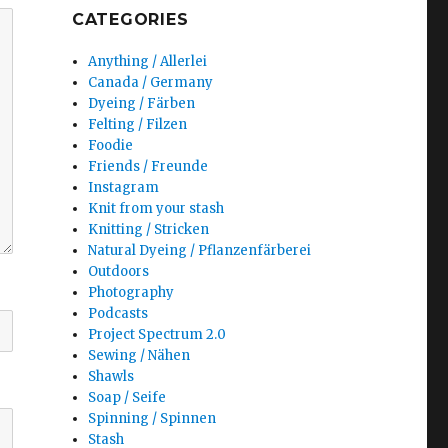
CATEGORIES
Anything / Allerlei
Canada / Germany
Dyeing / Färben
Felting / Filzen
Foodie
Friends / Freunde
Instagram
Knit from your stash
Knitting / Stricken
Natural Dyeing / Pflanzenfärberei
Outdoors
Photography
Podcasts
Project Spectrum 2.0
Sewing / Nähen
Shawls
Soap / Seife
Spinning / Spinnen
Stash