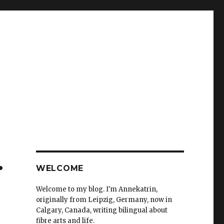
.
WELCOME
Welcome to my blog. I'm Annekatrin,
originally from Leipzig, Germany, now in
Calgary, Canada, writing bilingual about
fibre arts and life.