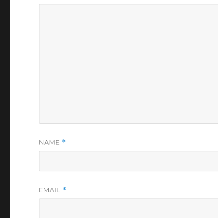
NAME
*
EMAIL
*