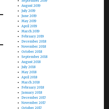
September 2019
August 2019
July 2019
June 2019
May 2019
April 2019
March 2019
February 2019
December 2018
November 2018
October 2018
September 2018
August 2018
July 2018
May 2018
April 2018
March 2018
February 2018
January 2018
December 2017
November 2017
October 2017