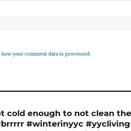
 how your comment data is processed.
ot cold enough to not clean th
brrrrr #winterinyyc #yycliving