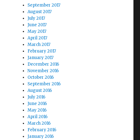
September 2017
August 2017
July 2017
June 2017
May 2017
April 2017
March 2017
February 2017
January 2017
December 2016
November 2016
October 2016
September 2016
August 2016
July 2016
June 2016
May 2016
April 2016
March 2016
February 2016
January 2016