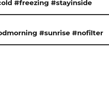
cold #freezing #stayinside
odmorning #sunrise #nofilter