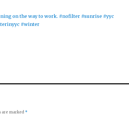
ds are marked
*