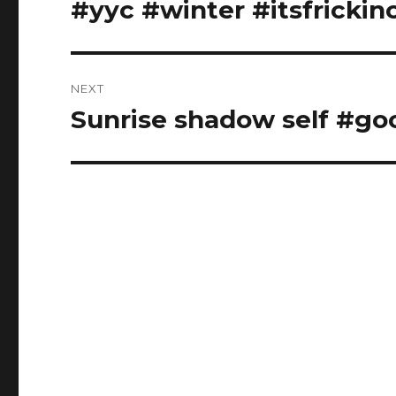
#yyc #winter #itsfrickin
NEXT
Sunrise shadow self #go
Next
post: