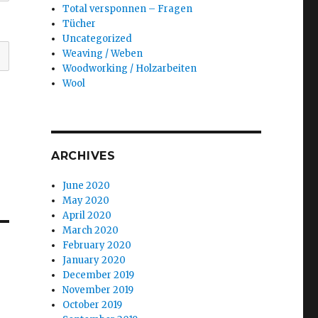
Total versponnen – Fragen
Tücher
Uncategorized
Weaving / Weben
Woodworking / Holzarbeiten
Wool
ARCHIVES
June 2020
May 2020
April 2020
March 2020
February 2020
January 2020
e
December 2019
November 2019
October 2019