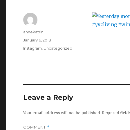
Author
annekatrin
Posted
January 6, 2018
on
Categories
Instagram
,
Uncategorized
Leave a Reply
Your email address will not be published.
Required fiel
COMMENT
*