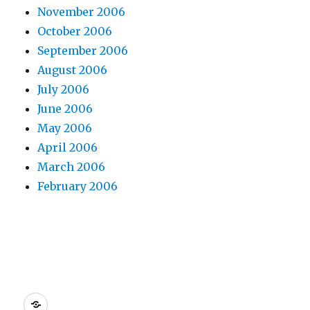
November 2006
October 2006
September 2006
August 2006
July 2006
June 2006
May 2006
April 2006
March 2006
February 2006
Dreamhost