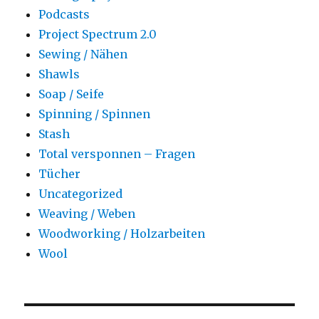
Podcasts
Project Spectrum 2.0
Sewing / Nähen
Shawls
Soap / Seife
Spinning / Spinnen
Stash
Total versponnen – Fragen
Tücher
Uncategorized
Weaving / Weben
Woodworking / Holzarbeiten
Wool