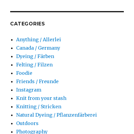
CATEGORIES
Anything / Allerlei
Canada / Germany
Dyeing / Färben
Felting / Filzen
Foodie
Friends / Freunde
Instagram
Knit from your stash
Knitting / Stricken
Natural Dyeing / Pflanzenfärberei
Outdoors
Photography