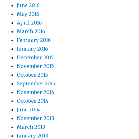
June 2016
May 2016
April 2016
March 2016
February 2016
January 2016
December 2015
November 2015
October 2015
September 2015
November 2014
October 2014
June 2014
November 2013
March 2013
January 2013