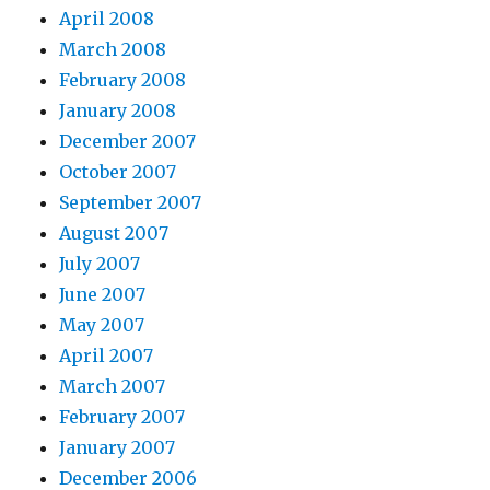
April 2008
March 2008
February 2008
January 2008
December 2007
October 2007
September 2007
August 2007
July 2007
June 2007
May 2007
April 2007
March 2007
February 2007
January 2007
December 2006