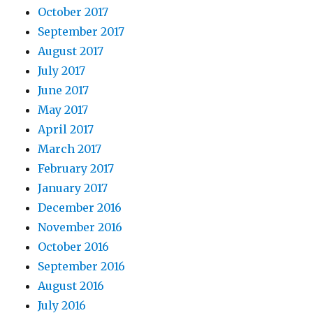
October 2017
September 2017
August 2017
July 2017
June 2017
May 2017
April 2017
March 2017
February 2017
January 2017
December 2016
November 2016
October 2016
September 2016
August 2016
July 2016