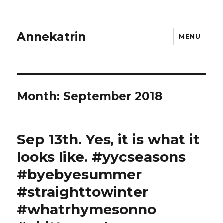
Annekatrin
MENU
Month:
September 2018
Sep 13th. Yes, it is what it
looks like. #yycseasons
#byebyesummer
#straighttowinter
#whatrhymesonno