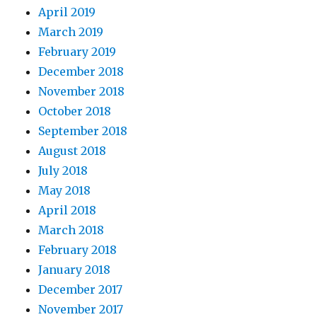
April 2019
March 2019
February 2019
December 2018
November 2018
October 2018
September 2018
August 2018
July 2018
May 2018
April 2018
March 2018
February 2018
January 2018
December 2017
November 2017