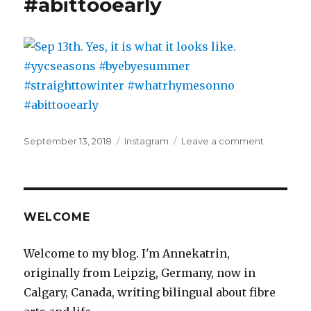
#abittooearly
Posted
Categories
on
September 13, 2018
Instagram
Leave a comment
on
Sep
13th.
Yes,
it
is
WELCOME
what
it
Welcome to my blog. I'm Annekatrin,
looks
originally from Leipzig, Germany, now in
like.
#yycseaso
Calgary, Canada, writing bilingual about fibre
#byebye