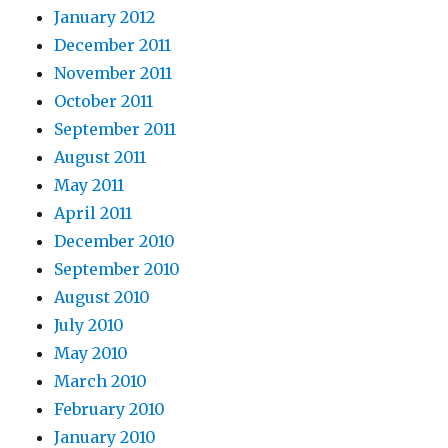
January 2012
December 2011
November 2011
October 2011
September 2011
August 2011
May 2011
April 2011
December 2010
September 2010
August 2010
July 2010
May 2010
March 2010
February 2010
January 2010