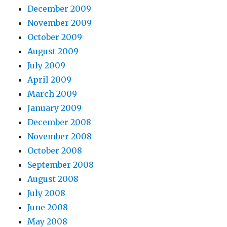
December 2009
November 2009
October 2009
August 2009
July 2009
April 2009
March 2009
January 2009
December 2008
November 2008
October 2008
September 2008
August 2008
July 2008
June 2008
May 2008