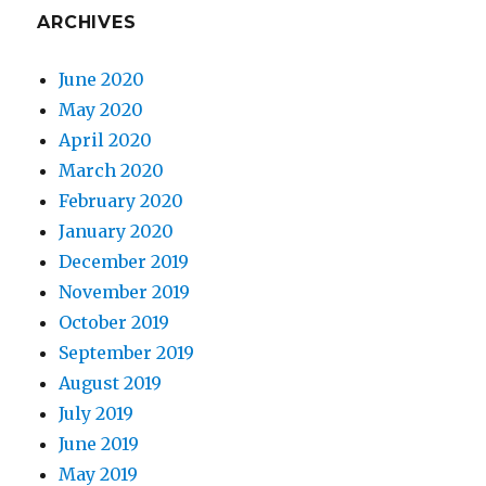
ARCHIVES
June 2020
May 2020
April 2020
March 2020
February 2020
January 2020
December 2019
November 2019
October 2019
September 2019
August 2019
July 2019
June 2019
May 2019