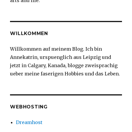
arts and life.
#straightt
#whatrhy
#abittooea
WILLKOMMEN
Willkommen auf meinem Blog. Ich bin
Annekatrin, urspuenglich aus Leipzig und
jetzt in Calgary, Kanada, blogge zweisprachig
ueber meine faserigen Hobbies und das Leben.
WEBHOSTING
Dreamhost