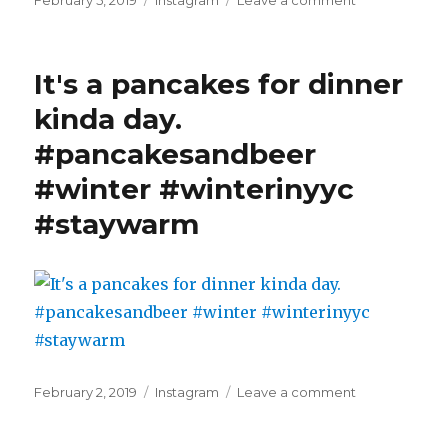
February 5, 2019
Instagram
Leave a comment
on
It
may
be
It's a pancakes for dinner
cold
but
kinda day.
the
#pancakesandbeer
steam
sure
#winter #winterinyyc
makes
it
#staywarm
an
interesting
sunrise.
#winterinyyc
#winter
#staywarm
#frozennoseh
Posted
Categories
on
February 2, 2019
Instagram
Leave a comment
on
It's
a