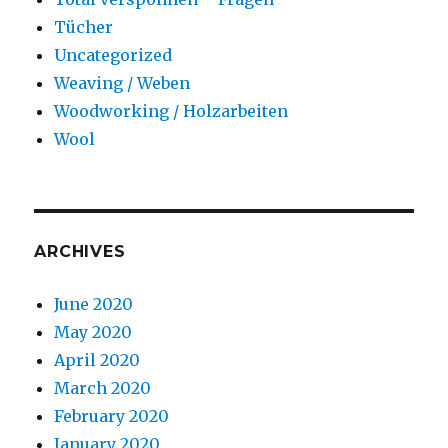
Tücher
Uncategorized
Weaving / Weben
Woodworking / Holzarbeiten
Wool
ARCHIVES
June 2020
May 2020
April 2020
March 2020
February 2020
January 2020