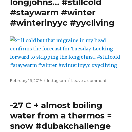
longjohns… #stillcold
#staywarm #winter
#winterinyyc #yycliving
Posted
Categories
on
February 16, 2019
Instagram
Leave a comment
on
Still
cold
but
-27 C + almost boiling
that
migraine
water from a thermos =
in
snow #dubakchallenge
my
head