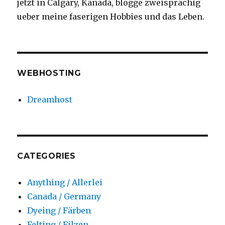
jetzt in Calgary, Kanada, blogge zweisprachig
on
ueber meine faserigen Hobbies und das Leben.
my
windows
at
this
time
WEBHOSTING
of
year.
#winter
Dreamhost
#winterinyyc
#staywarm
CATEGORIES
Anything / Allerlei
Canada / Germany
Dyeing / Färben
Felting / Filzen