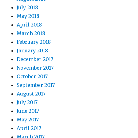
July 2018
May 2018
April 2018
March 2018
February 2018
January 2018
December 2017
November 2017
October 2017
September 2017
August 2017
July 2017
June 2017
May 2017
April 2017
March 2017