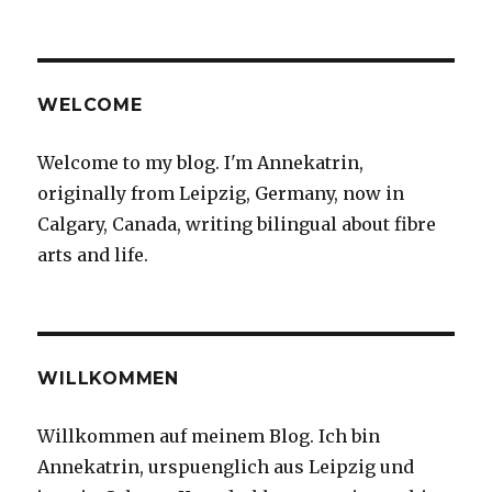
on
It
may
be
a
wee
WELCOME
bit
cold
Welcome to my blog. I'm Annekatrin,
outside
originally from Leipzig, Germany, now in
but
I
Calgary, Canada, writing bilingual about fibre
do
arts and life.
have
a
soft
spot
for
the
WILLKOMMEN
frozen
flowers
Willkommen auf meinem Blog. Ich bin
that
Annekatrin, urspuenglich aus Leipzig und
show
up