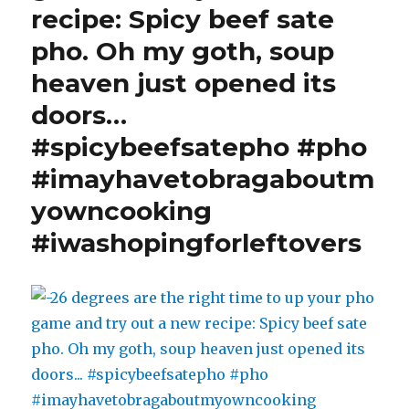
recipe: Spicy beef sate
thermos
=
pho. Oh my goth, soup
snow
heaven just opened its
#dubakchall
#winterfun
doors…
#winterinyyc
#winter
#spicybeefsatepho #pho
#yyc
#imayhavetobragaboutm
#yycliving
#cold
yowncooking
#staywarm
#iwashopingforleftovers