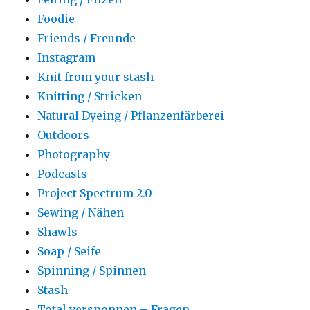
Foodie
Friends / Freunde
Instagram
Knit from your stash
Knitting / Stricken
Natural Dyeing / Pflanzenfärberei
Outdoors
Photography
Podcasts
Project Spectrum 2.0
Sewing / Nähen
Shawls
Soap / Seife
Spinning / Spinnen
Stash
Total versponnen – Fragen