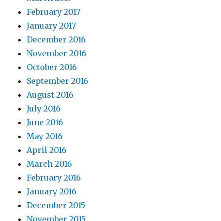
February 2017
January 2017
December 2016
November 2016
October 2016
September 2016
August 2016
July 2016
June 2016
May 2016
April 2016
March 2016
February 2016
January 2016
December 2015
November 2015