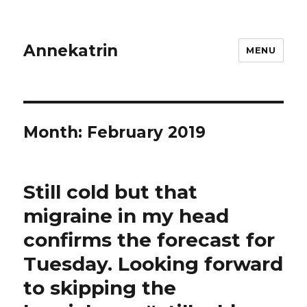
Annekatrin
MENU
Month:
February 2019
Still cold but that
migraine in my head
confirms the forecast for
Tuesday. Looking forward
to skipping the