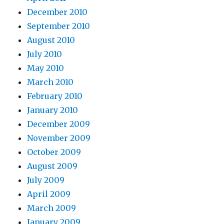
December 2010
September 2010
August 2010
July 2010
May 2010
March 2010
February 2010
January 2010
December 2009
November 2009
October 2009
August 2009
July 2009
April 2009
March 2009
January 2009