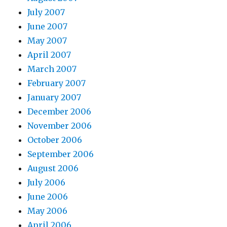
July 2007
June 2007
May 2007
April 2007
March 2007
February 2007
January 2007
December 2006
November 2006
October 2006
September 2006
August 2006
July 2006
June 2006
May 2006
April 2006