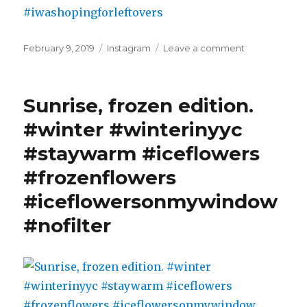
Posted
Categories
on
February 9, 2019
Instagram
Leave a comment
on
-26
degrees
are
Sunrise, frozen edition.
the
right
#winter #winterinyyc
time
#staywarm #iceflowers
to
up
#frozenflowers
your
pho
#iceflowersonmywindow
game
#nofilter
and
try
out
a
new
recipe:
Spicy