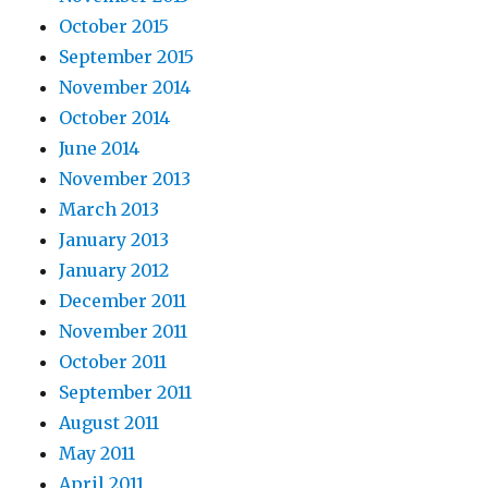
October 2015
September 2015
November 2014
October 2014
June 2014
November 2013
March 2013
January 2013
January 2012
December 2011
November 2011
October 2011
September 2011
August 2011
May 2011
April 2011