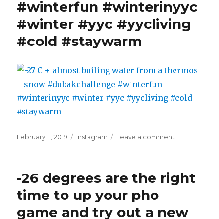
#winterfun #winterinyyc
confirms
the
#winter #yyc #yycliving
forecast
#cold #staywarm
for
Tuesday.
Looking
forward
to
skipping
the
longjohns…
#stillcold
#staywarm
Posted
Categories
on
February 11, 2019
Instagram
Leave a comment
#winter
on
-27
#winterinyyc
C
#yycliving
+
-26 degrees are the right
almost
boiling
time to up your pho
water
game and try out a new
from
a