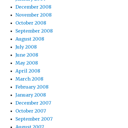
December 2008
November 2008
October 2008
September 2008
August 2008
July 2008
June 2008
May 2008
April 2008
March 2008
February 2008
January 2008
December 2007
October 2007
September 2007
August 2007