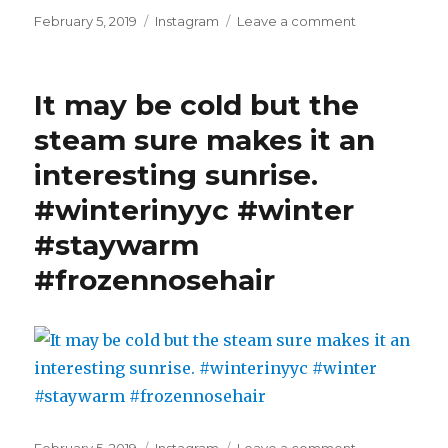
Posted
Categories
on
February 5, 2019
Instagram
Leave a comment
on
And
if
you
It may be cold but the
look
closely
steam sure makes it an
you'll
interesting sunrise.
see
a
#winterinyyc #winter
frozen
rainbow
#staywarm
#winterinyyc
#frozennosehair
#winter
#staywarm
#frozennoseh
#nofilter
Posted
Categories
on