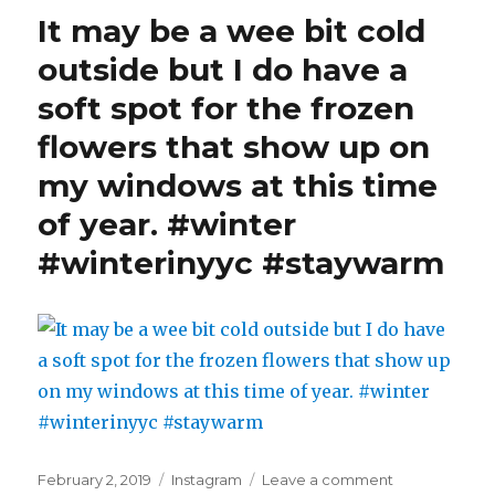
pancakes
It may be a wee bit cold
for
dinner
outside but I do have a
kinda
soft spot for the frozen
day.
#pancakesan
flowers that show up on
#winter
#winterinyyc
my windows at this time
#staywarm
of year. #winter
#winterinyyc #staywarm
Posted
Categories
on
February 2, 2019
Instagram
Leave a comment