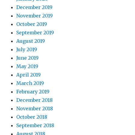
December 2019
November 2019
October 2019
September 2019
August 2019
July 2019
June 2019
May 2019
April 2019
March 2019
February 2019
December 2018
November 2018
October 2018
September 2018
August 2018