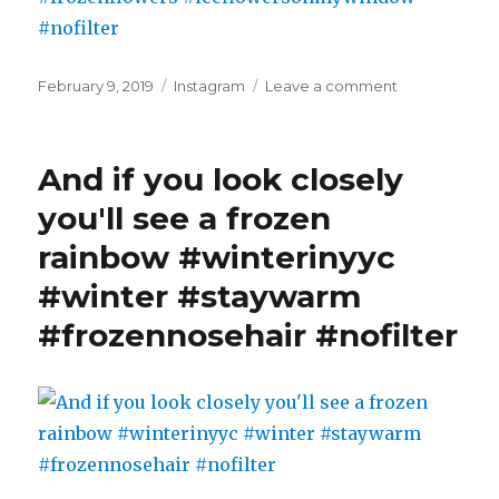
beef
sate
pho.
Posted
Categories
on
February 9, 2019
Instagram
Leave a comment
Oh
on
Sunrise,
my
frozen
goth,
edition.
soup
And if you look closely
#winter
heaven
#winterinyyc
you'll see a frozen
just
#staywarm
opened
rainbow #winterinyyc
#iceflowers
its
#frozenflowe
doors…
#winter #staywarm
#iceflowers
#spicybeefsa
#nofilter
#frozennosehair #nofilter
#pho
#imayhaveto
#iwashopingfo