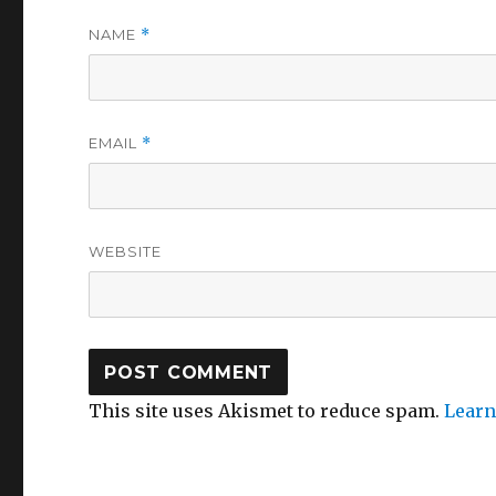
NAME
*
EMAIL
*
WEBSITE
This site uses Akismet to reduce spam.
Learn