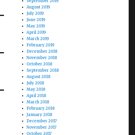
September 2019
August 2019
July 2019
June 2019
May 2019
April 2019
March 2019
February 2019
December 2018
November 2018
October 2018
September 2018
August 2018
July 2018
May 2018
April 2018
March 2018
February 2018
January 2018
December 2017
November 2017
October 2017