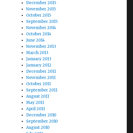
December 2015
November 2015
October 2015
September 2015
November 2014
October 2014
June 2014
November 2013
March 2013
January 2013
January 2012
December 2011
November 2011
October 2011
September 2011
August 2011
May 2011
April 2011
December 2010
September 2010
August 2010