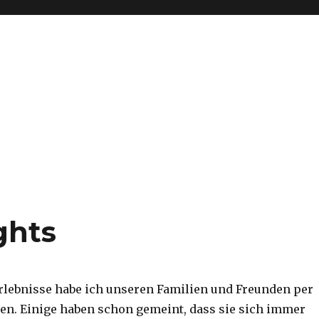
ghts
rlebnisse habe ich unseren Familien und Freunden per
en. Einige haben schon gemeint, dass sie sich immer