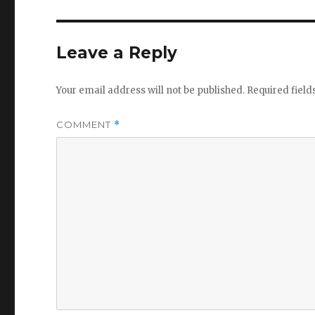
Leave a Reply
Your email address will not be published.
Required fiel
COMMENT
*