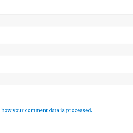
 how your comment data is processed.