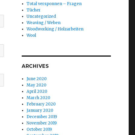
Total versponnen – Fragen
Tücher
Uncategorized
Weaving / Weben
Woodworking / Holzarbeiten
Wool
ARCHIVES
June 2020
May 2020
April 2020
March 2020
February 2020
January 2020
December 2019
November 2019
October 2019