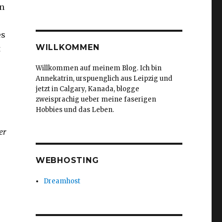
on
es
WILLKOMMEN
t
Willkommen auf meinem Blog. Ich bin
Annekatrin, urspuenglich aus Leipzig und
jetzt in Calgary, Kanada, blogge
zweisprachig ueber meine faserigen
Hobbies und das Leben.
er
WEBHOSTING
Dreamhost