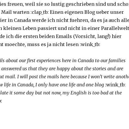
ies freuen, weil sie so lustig geschrieben sind und sch
 Mail warten :clap_tb: Einen eigenen Blog ueber unser
er in Canada werde ich nicht fuehren, da es ja auch all
 kleinen Leben passiert und nicht in einer Parallelwel
de ich die ersten beiden Emails (Vorsicht, lang!) hier
t moechte, muss es ja nicht lesen :wink_tb:
s about our first experiences here in Canada to our families
 answered us that they are happy about the stories and are
xt mail. I will post the mails here because I won’t write anoth
w life in Canada, I only have one life and one blog
:wink_tb:
slate it some day but not now, my English is too bad at the
: