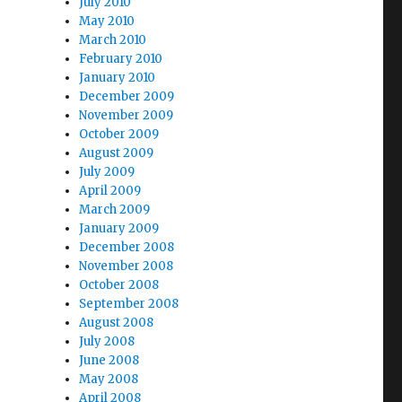
July 2010
May 2010
March 2010
February 2010
January 2010
December 2009
November 2009
October 2009
August 2009
July 2009
April 2009
March 2009
January 2009
December 2008
November 2008
October 2008
September 2008
August 2008
July 2008
June 2008
May 2008
April 2008