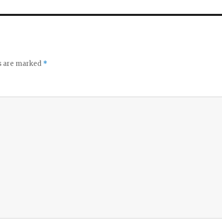
ds are marked
*