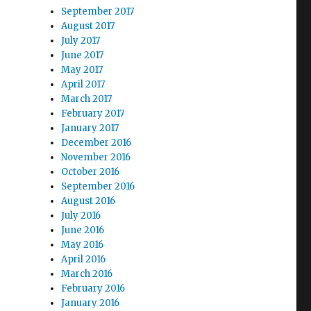
September 2017
August 2017
July 2017
June 2017
May 2017
April 2017
March 2017
February 2017
January 2017
December 2016
November 2016
October 2016
September 2016
August 2016
July 2016
June 2016
May 2016
April 2016
March 2016
February 2016
January 2016