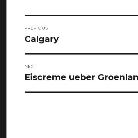
Post
PREVIOUS
navigation
Calgary
Previous
post:
NEXT
Eiscreme ueber Groenla
Next
post: