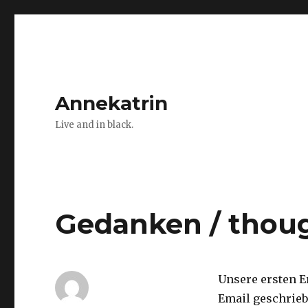
Annekatrin
Live and in black.
Gedanken / thou
Unsere ersten E
Email geschrieb