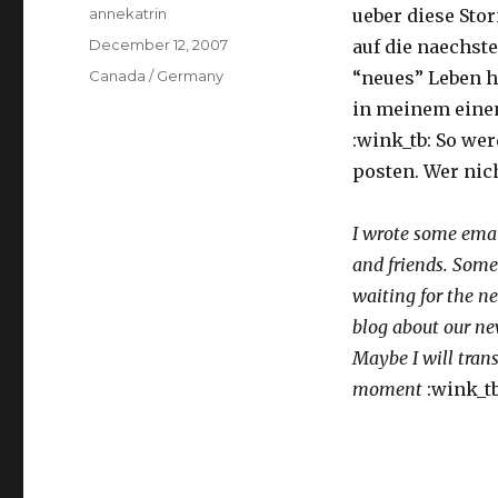
Author
annekatrin
ueber diese Stor
Posted
December 12, 2007
auf die naechste
on
Categories
Canada / Germany
“neues” Leben hi
in meinem einen
:wink_tb: So wer
posten. Wer nich
I wrote some email
and friends. Some
waiting for the ne
blog about our ne
Maybe I will tran
moment
:wink_tb