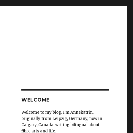
WELCOME
Welcome to my blog. I'm Annekatrin,
originally from Leipzig, Germany, now in
Calgary, Canada, writing bilingual about
fibre arts and life.