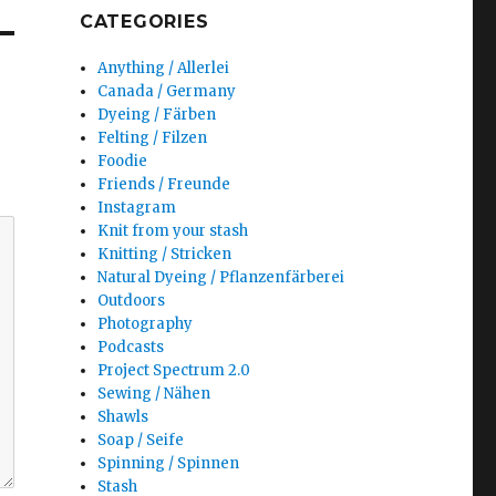
CATEGORIES
Anything / Allerlei
Canada / Germany
Dyeing / Färben
Felting / Filzen
Foodie
Friends / Freunde
Instagram
Knit from your stash
Knitting / Stricken
Natural Dyeing / Pflanzenfärberei
Outdoors
Photography
Podcasts
Project Spectrum 2.0
Sewing / Nähen
Shawls
Soap / Seife
Spinning / Spinnen
Stash