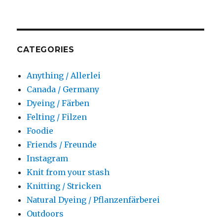
CATEGORIES
Anything / Allerlei
Canada / Germany
Dyeing / Färben
Felting / Filzen
Foodie
Friends / Freunde
Instagram
Knit from your stash
Knitting / Stricken
Natural Dyeing / Pflanzenfärberei
Outdoors