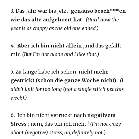
3. Das Jahr war bis jetzt
genauso besch***en
wie das alte aufgehoert hat
.
(Until now the
year is as crappy as the old one ended.)
4.
Aber ich bin nicht allein
,und das gefällt
mir.
(But I’m not alone and I like that.)
5. Zu lange habe ich schon
nicht mehr
gestrickt (schon die ganze Woche nicht)
.
(I
didn’t knit for too long (not a single stitch yet this
week).)
6. Ich bin nicht verrückt nach
negativem
Stress
; nein, das bin ich nicht !
(I’m not crazy
about (negative) stress, no, definitely not.)