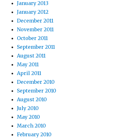
January 2013
January 2012
December 2011
November 2011
October 2011
September 2011
August 2011
May 2011
April 2011
December 2010
September 2010
August 2010
July 2010
May 2010
March 2010
February 2010