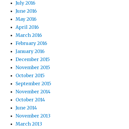
July 2016
June 2016
May 2016
April 2016
March 2016
February 2016
January 2016
December 2015
November 2015
October 2015
September 2015
November 2014
October 2014
June 2014
November 2013
March 2013