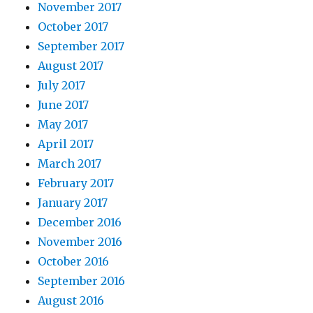
November 2017
October 2017
September 2017
August 2017
July 2017
June 2017
May 2017
April 2017
March 2017
February 2017
January 2017
December 2016
November 2016
October 2016
September 2016
August 2016