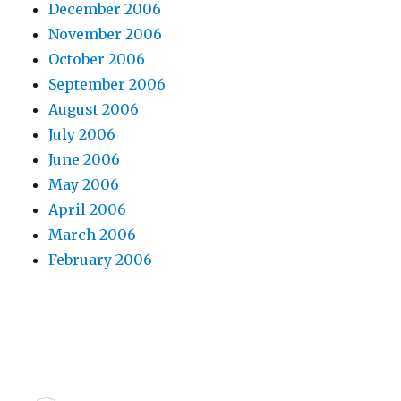
December 2006
November 2006
October 2006
September 2006
August 2006
July 2006
June 2006
May 2006
April 2006
March 2006
February 2006