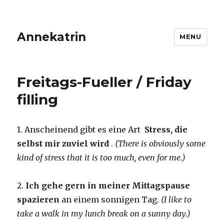
Annekatrin
MENU
Freitags-Fueller / Friday
filling
1. Anscheinend gibt es eine Art
Stress, die
selbst mir zuviel wird
.
(There is obviously some
kind of stress that it is too much, even for me.)
2.
Ich gehe gern in meiner Mittagspause
spazieren
an einem sonnigen Tag.
(I like to
take a walk in my lunch break on a sunny day.)