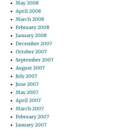
May 2008
April 2008
March 2008
February 2008
January 2008
December 2007
October 2007
September 2007
August 2007
July 2007
June 2007
May 2007
April 2007
March 2007
February 2007
January 2007