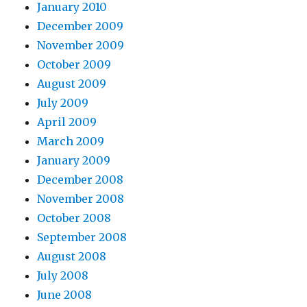
January 2010
December 2009
November 2009
October 2009
August 2009
July 2009
April 2009
March 2009
January 2009
December 2008
November 2008
October 2008
September 2008
August 2008
July 2008
June 2008