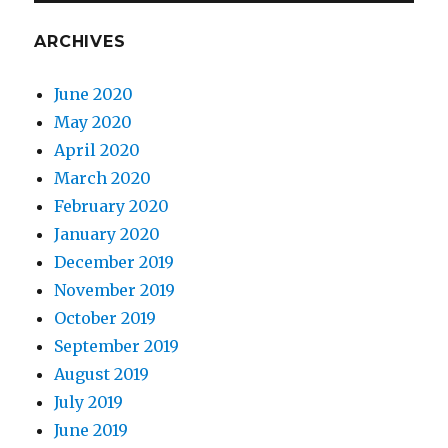
ARCHIVES
June 2020
May 2020
April 2020
March 2020
February 2020
January 2020
December 2019
November 2019
October 2019
September 2019
August 2019
July 2019
June 2019