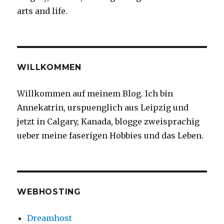
arts and life.
WILLKOMMEN
Willkommen auf meinem Blog. Ich bin
Annekatrin, urspuenglich aus Leipzig und
jetzt in Calgary, Kanada, blogge zweisprachig
ueber meine faserigen Hobbies und das Leben.
WEBHOSTING
Dreamhost