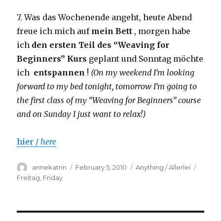
7. Was das Wochenende angeht, heute Abend
freue ich mich auf
mein Bett
, morgen habe
ich
den ersten Teil des “Weaving for
Beginners” Kurs
geplant und Sonntag möchte
ich
entspannen
!
(On my weekend I’m looking
forward to my bed tonight, tomorrow I’m going to
the first class of my “Weaving for Beginners” course
and on Sunday I just want to relax!)
hier /
here
Author
Posted
Categories
Tags
annekatrin
February 5, 2010
Anything / Allerlei
on
Freitag
,
Friday