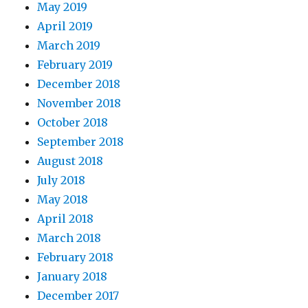
May 2019
April 2019
March 2019
February 2019
December 2018
November 2018
October 2018
September 2018
August 2018
July 2018
May 2018
April 2018
March 2018
February 2018
January 2018
December 2017