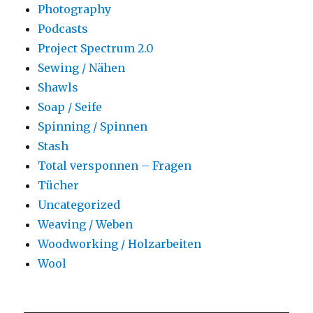
Photography
Podcasts
Project Spectrum 2.0
Sewing / Nähen
Shawls
Soap / Seife
Spinning / Spinnen
Stash
Total versponnen – Fragen
Tücher
Uncategorized
Weaving / Weben
Woodworking / Holzarbeiten
Wool