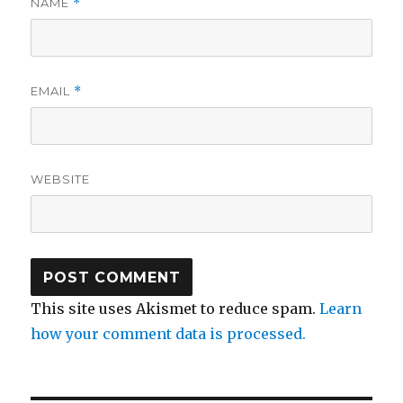
NAME
*
EMAIL
*
WEBSITE
This site uses Akismet to reduce spam.
Learn
how your comment data is processed.