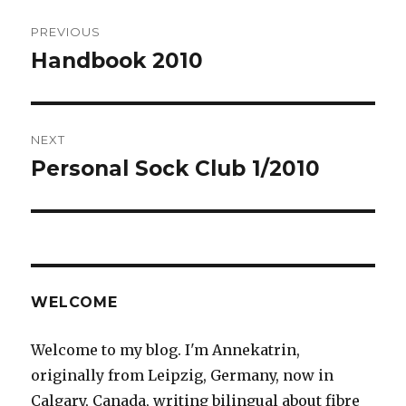
Post
PREVIOUS
navigation
Handbook 2010
Previous
post:
NEXT
Personal Sock Club 1/2010
Next
post:
WELCOME
Welcome to my blog. I'm Annekatrin,
originally from Leipzig, Germany, now in
Calgary, Canada, writing bilingual about fibre