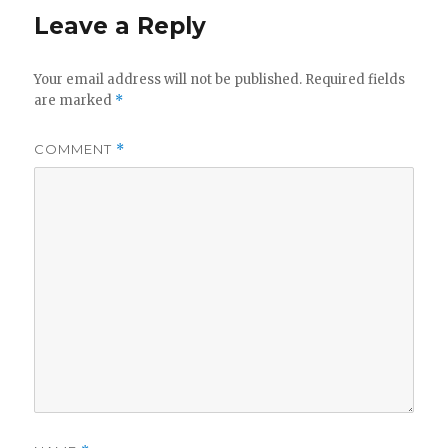
Leave a Reply
Your email address will not be published.
Required fields
are marked
*
COMMENT
*