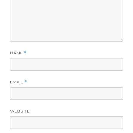
NAME
*
EMAIL
*
WEBSITE