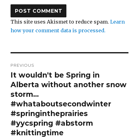
This site uses Akismet to reduce spam.
Learn
how your comment data is processed.
Post
PREVIOUS
navigation
It wouldn't be Spring in
Previous
post:
Alberta without another snow
storm…
#whataboutsecondwinter
#springintheprairies
#yycspring #abstorm
#knittingtime