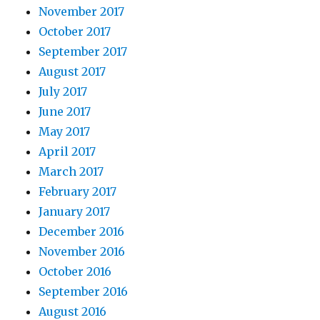
November 2017
October 2017
September 2017
August 2017
July 2017
June 2017
May 2017
April 2017
March 2017
February 2017
January 2017
December 2016
November 2016
October 2016
September 2016
August 2016