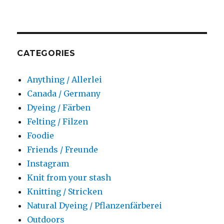
CATEGORIES
Anything / Allerlei
Canada / Germany
Dyeing / Färben
Felting / Filzen
Foodie
Friends / Freunde
Instagram
Knit from your stash
Knitting / Stricken
Natural Dyeing / Pflanzenfärberei
Outdoors