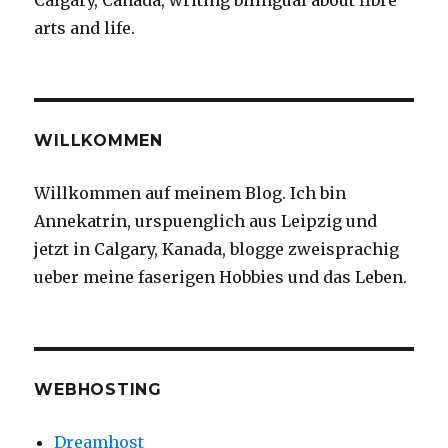
Calgary, Canada, writing bilingual about fibre
arts and life.
WILLKOMMEN
Willkommen auf meinem Blog. Ich bin
Annekatrin, urspuenglich aus Leipzig und
jetzt in Calgary, Kanada, blogge zweisprachig
ueber meine faserigen Hobbies und das Leben.
WEBHOSTING
Dreamhost