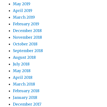
May 2019
April 2019
March 2019
February 2019
December 2018
November 2018
October 2018
September 2018
August 2018
July 2018
May 2018
April 2018
March 2018
February 2018
January 2018
December 2017