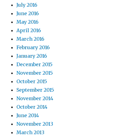
July 2016
June 2016
May 2016
April 2016
March 2016
February 2016
January 2016
December 2015
November 2015
October 2015
September 2015
November 2014
October 2014
June 2014
November 2013
March 2013