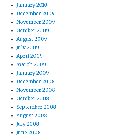
January 2010
December 2009
November 2009
October 2009
August 2009
July 2009
April 2009
March 2009
January 2009
December 2008
November 2008
October 2008
September 2008
August 2008
July 2008
June 2008