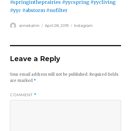
Author
Posted
Categories
annekatrin
April 28, 2019
Instagram
on
Leave a Reply
Your email address will not be published.
Required fields
are marked
*
COMMENT
*