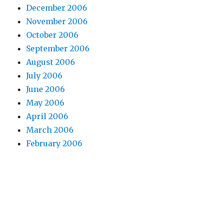
December 2006
November 2006
October 2006
September 2006
August 2006
July 2006
June 2006
May 2006
April 2006
March 2006
February 2006