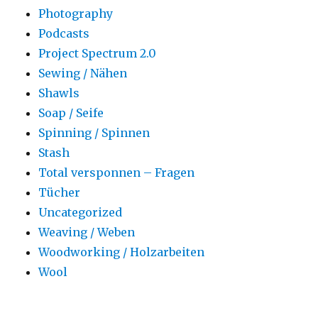
Photography
Podcasts
Project Spectrum 2.0
Sewing / Nähen
Shawls
Soap / Seife
Spinning / Spinnen
Stash
Total versponnen – Fragen
Tücher
Uncategorized
Weaving / Weben
Woodworking / Holzarbeiten
Wool