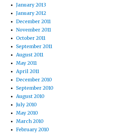
January 2013
January 2012
December 2011
November 2011
October 2011
September 2011
August 2011
May 2011
April 2011
December 2010
September 2010
August 2010
July 2010
May 2010
March 2010
February 2010