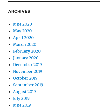
ARCHIVES
June 2020
May 2020
April 2020
March 2020
February 2020
January 2020
December 2019
November 2019
October 2019
September 2019
August 2019
July 2019
June 2019