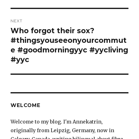
NEXT
Who forgot their sox?
Next
post:
#thingsyouseeonyourcommut
e #goodmorningyyc #yycliving
#yyc
WELCOME
Welcome to my blog. I'm Annekatrin,
originally from Leipzig, Germany, now in