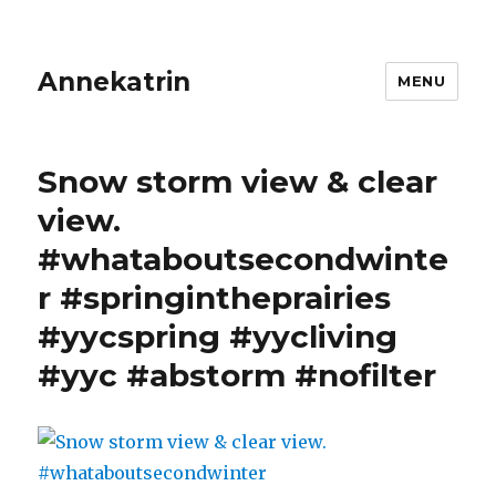
Annekatrin
MENU
Snow storm view & clear
view.
#whataboutsecondwinte
r #springintheprairies
#yycspring #yycliving
#yyc #abstorm #nofilter