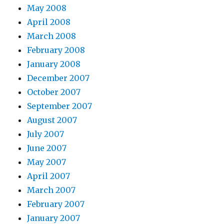
May 2008
April 2008
March 2008
February 2008
January 2008
December 2007
October 2007
September 2007
August 2007
July 2007
June 2007
May 2007
April 2007
March 2007
February 2007
January 2007