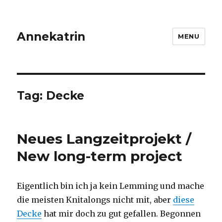
Annekatrin
MENU
Tag:
Decke
Neues Langzeitprojekt /
New long-term project
Eigentlich bin ich ja kein Lemming und mache
die meisten Knitalongs nicht mit, aber
diese
Decke
hat mir doch zu gut gefallen. Begonnen