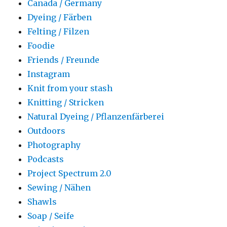
Canada / Germany
Dyeing / Färben
Felting / Filzen
Foodie
Friends / Freunde
Instagram
Knit from your stash
Knitting / Stricken
Natural Dyeing / Pflanzenfärberei
Outdoors
Photography
Podcasts
Project Spectrum 2.0
Sewing / Nähen
Shawls
Soap / Seife