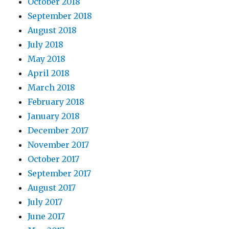
October 2018
September 2018
August 2018
July 2018
May 2018
April 2018
March 2018
February 2018
January 2018
December 2017
November 2017
October 2017
September 2017
August 2017
July 2017
June 2017