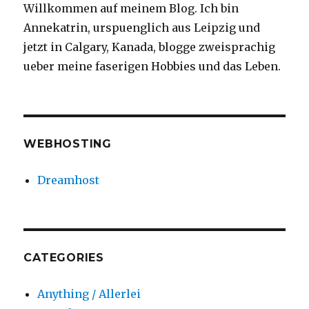
Willkommen auf meinem Blog. Ich bin
Annekatrin, urspuenglich aus Leipzig und
jetzt in Calgary, Kanada, blogge zweisprachig
ueber meine faserigen Hobbies und das Leben.
WEBHOSTING
Dreamhost
CATEGORIES
Anything / Allerlei