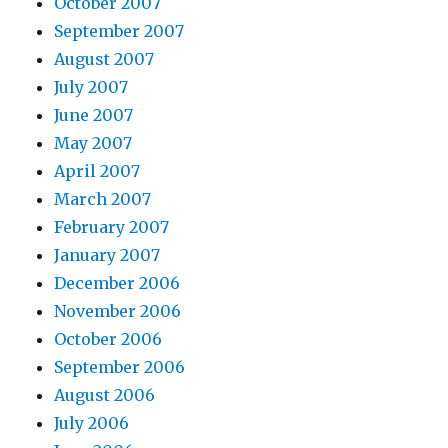
October 2007
September 2007
August 2007
July 2007
June 2007
May 2007
April 2007
March 2007
February 2007
January 2007
December 2006
November 2006
October 2006
September 2006
August 2006
July 2006