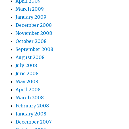
April 2009
March 2009
January 2009
December 2008
November 2008
October 2008
September 2008
August 2008
July 2008
June 2008
May 2008
April 2008
March 2008
February 2008
January 2008
December 2007