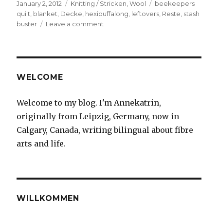
Posted
Categories
Tags
January 2, 2012
Knitting / Stricken
,
Wool
beekeepers
on
quilt
,
blanket
,
Decke
,
hexipuffalong
,
leftovers
,
Reste
,
stash
on
buster
Leave a comment
Neues
Langzeitprojekt
/
New
long-
WELCOME
term
project
Welcome to my blog. I'm Annekatrin,
originally from Leipzig, Germany, now in
Calgary, Canada, writing bilingual about fibre
arts and life.
WILLKOMMEN