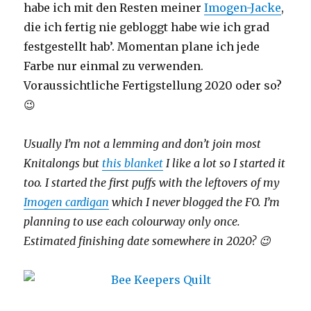
habe ich mit den Resten meiner
Imogen-Jacke
,
die ich fertig nie gebloggt habe wie ich grad
festgestellt hab’. Momentan plane ich jede
Farbe nur einmal zu verwenden.
Voraussichtliche Fertigstellung 2020 oder so?
😉
Usually I’m not a lemming and don’t join most
Knitalongs but
this blanket
I like a lot so I started it
too. I started the first puffs with the leftovers of my
Imogen cardigan
which I never blogged the FO. I’m
planning to use each colourway only once.
Estimated finishing date somewhere in 2020? 😉