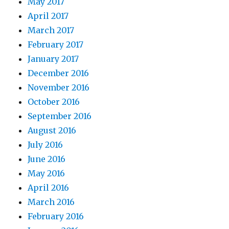
May 2017
April 2017
March 2017
February 2017
January 2017
December 2016
November 2016
October 2016
September 2016
August 2016
July 2016
June 2016
May 2016
April 2016
March 2016
February 2016