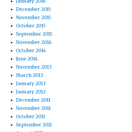
January 2016
December 2015
November 2015
October 2015
September 2015
November 2014
October 2014
June 2014
November 2013
March 2013
January 2013
January 2012
December 2011
November 2011
October 2011
September 2011