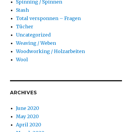
Spinning / Spinnen
Stash
Total versponnen – Fragen
Tücher
Uncategorized
Weaving / Weben
Woodworking / Holzarbeiten
Wool
ARCHIVES
June 2020
May 2020
April 2020