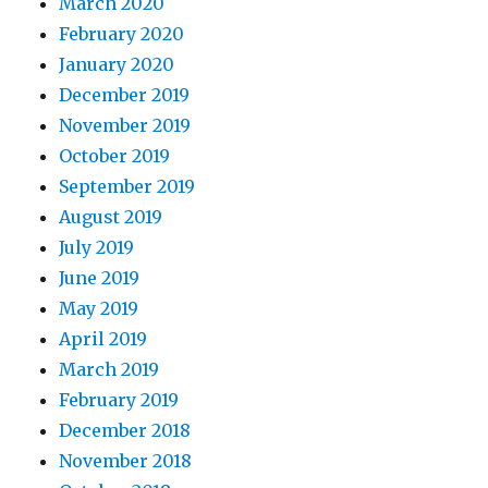
March 2020
February 2020
January 2020
December 2019
November 2019
October 2019
September 2019
August 2019
July 2019
June 2019
May 2019
April 2019
March 2019
February 2019
December 2018
November 2018