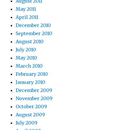
August 2011
May 2011
April 2011
December 2010
September 2010
August 2010
July 2010
May 2010
March 2010
February 2010
January 2010
December 2009
November 2009
October 2009
August 2009
July 2009